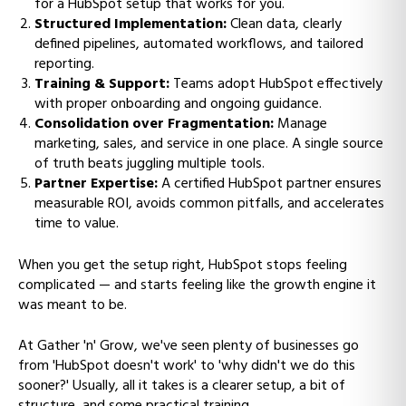
for a HubSpot setup that works for you.
Structured Implementation:
Clean data, clearly
defined pipelines, automated workflows, and tailored
reporting.
Training & Support:
Teams adopt HubSpot effectively
with proper onboarding and ongoing guidance.
Consolidation over Fragmentation:
Manage
marketing, sales, and service in one place. A single source
of truth beats juggling multiple tools.
Partner Expertise:
A certified HubSpot partner ensures
measurable ROI, avoids common pitfalls, and accelerates
time to value.
When you get the setup right, HubSpot stops feeling
complicated — and starts feeling like the growth engine it
was meant to be.
At Gather 'n' Grow, we've seen plenty of businesses go
from 'HubSpot doesn't work' to 'why didn't we do this
sooner?' Usually, all it takes is a clearer setup, a bit of
structure, and some practical training.