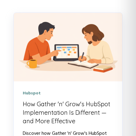
Hubspot
How Gather 'n' Grow's HubSpot
Implementation Is Different —
and More Effective
Discover how Gather 'n' Grow's HubSpot