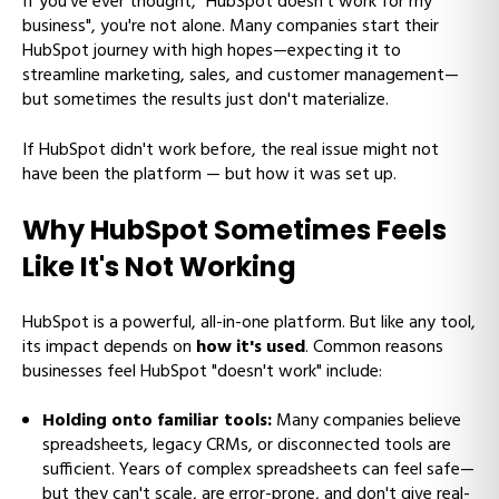
If you've ever thought, "HubSpot doesn't work for my
business", you're not alone. Many companies start their
HubSpot journey with high hopes—expecting it to
streamline marketing, sales, and customer management—
but sometimes the results just don't materialize.
If HubSpot didn't work before, the real issue might not
have been the platform — but how it was set up.
Why HubSpot Sometimes Feels
Like It's Not Working
HubSpot is a powerful, all-in-one platform. But like any tool,
its impact depends on
how it's used
. Common reasons
businesses feel HubSpot "doesn't work" include:
Holding onto familiar tools:
Many companies believe
spreadsheets, legacy CRMs, or disconnected tools are
sufficient. Years of complex spreadsheets can feel safe—
but they can't scale, are error-prone, and don't give real-