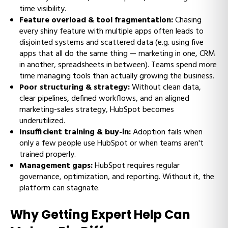
time visibility.
Feature overload & tool fragmentation:
Chasing
every shiny feature with multiple apps often leads to
disjointed systems and scattered data (e.g. using five
apps that all do the same thing — marketing in one, CRM
in another, spreadsheets in between). Teams spend more
time managing tools than actually growing the business.
Poor structuring & strategy:
Without clean data,
clear pipelines, defined workflows, and an aligned
marketing-sales strategy, HubSpot becomes
underutilized.
Insufficient training & buy-in:
Adoption fails when
only a few people use HubSpot or when teams aren't
trained properly.
Management gaps:
HubSpot requires regular
governance, optimization, and reporting. Without it, the
platform can stagnate.
Why Getting Expert Help Can