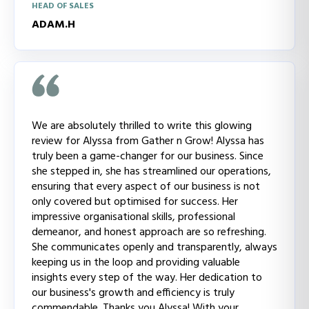
HEAD OF SALES
ADAM.H
We are absolutely thrilled to write this glowing
review for Alyssa from Gather n Grow! Alyssa has
truly been a game-changer for our business. Since
she stepped in, she has streamlined our operations,
ensuring that every aspect of our business is not
only covered but optimised for success. Her
impressive organisational skills, professional
demeanor, and honest approach are so refreshing.
She communicates openly and transparently, always
keeping us in the loop and providing valuable
insights every step of the way. Her dedication to
our business's growth and efficiency is truly
commendable. Thanks you Alyssa! With your