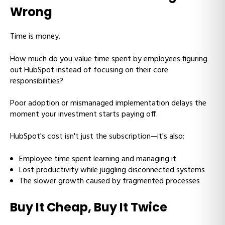
Wrong
Time is money.
How much do you value time spent by employees figuring
out HubSpot instead of focusing on their core
responsibilities?
Poor adoption or mismanaged implementation delays the
moment your investment starts paying off.
HubSpot's cost isn't just the subscription—it's also:
Employee time spent learning and managing it
Lost productivity while juggling disconnected systems
The slower growth caused by fragmented processes
Buy It Cheap, Buy It Twice