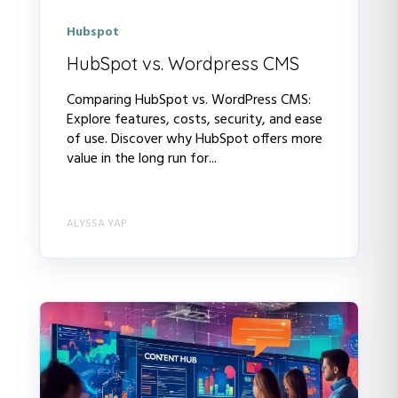
Hubspot
HubSpot vs. Wordpress CMS
Comparing HubSpot vs. WordPress CMS:
Explore features, costs, security, and ease
of use. Discover why HubSpot offers more
value in the long run for...
ALYSSA YAP