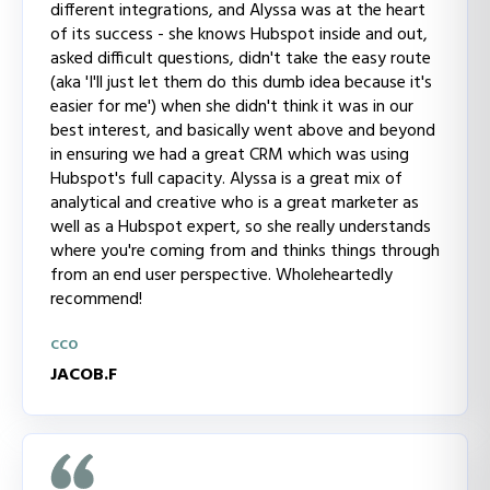
different integrations, and Alyssa was at the heart
of its success - she knows Hubspot inside and out,
asked difficult questions, didn't take the easy route
(aka 'I'll just let them do this dumb idea because it's
easier for me') when she didn't think it was in our
best interest, and basically went above and beyond
in ensuring we had a great CRM which was using
Hubspot's full capacity. Alyssa is a great mix of
analytical and creative who is a great marketer as
well as a Hubspot expert, so she really understands
where you're coming from and thinks things through
from an end user perspective. Wholeheartedly
recommend!
CCO
JACOB.F