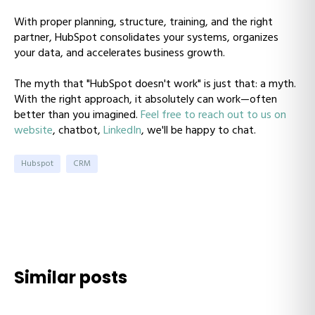
With proper planning, structure, training, and the right
partner, HubSpot consolidates your systems, organizes
your data, and accelerates business growth.
The myth that "HubSpot doesn't work" is just that: a myth.
With the right approach, it absolutely can work—often
better than you imagined.
Feel free to reach out to us on
website
, chatbot,
LinkedIn
, we'll be happy to chat.
Hubspot
CRM
Similar posts