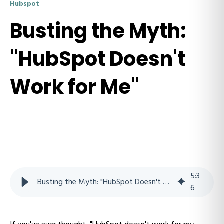
Hubspot
Busting the Myth:
"HubSpot Doesn't
Work for Me"
5
:
3
Busting the Myth: "HubSpot Doesn't Work for Me"
6