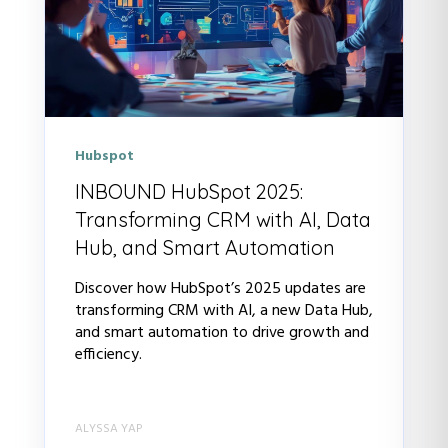
Hubspot
INBOUND HubSpot 2025:
Transforming CRM with AI, Data
Hub, and Smart Automation
Discover how HubSpot’s 2025 updates are
transforming CRM with AI, a new Data Hub,
and smart automation to drive growth and
efficiency.
ALYSSA YAP