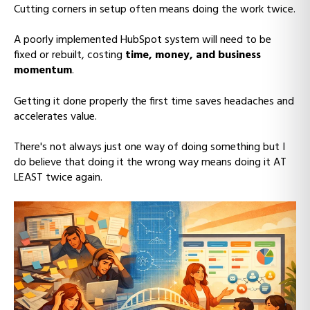
Cutting corners in setup often means doing the work twice.
A poorly implemented HubSpot system will need to be
fixed or rebuilt, costing
time, money, and business
momentum
.
Getting it done properly the first time saves headaches and
accelerates value.
There's not always just one way of doing something but I
do believe that doing it the wrong way means doing it AT
LEAST twice again.