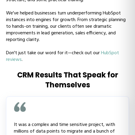
We've helped businesses turn underperforming HubSpot
instances into engines for growth. From strategic planning
to hands-on training, our clients often see dramatic
improvements in lead generation, sales efficiency, and
reporting clarity.
Don't just take our word for it—check out our
HubSpot
reviews
.
CRM Results That Speak for
Themselves
It was a complex and time sensitive project, with
millions of data points to migrate and a bunch of