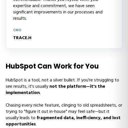
expertise and commitment, we have seen
significant improvements in our processes and
results.
CMO
TRACE.H
HubSpot Can Work for You
HubSpot is a tool, not a silver bullet. If you're struggling to
see results, it's usually
not the platform—it's the
implementation
.
Chasing every niche feature, clinging to old spreadsheets, or
trying to "figure it out in-house" may feel safe—but it
usually leads to
fragmented data, inefficiency, and lost
opportunities
.