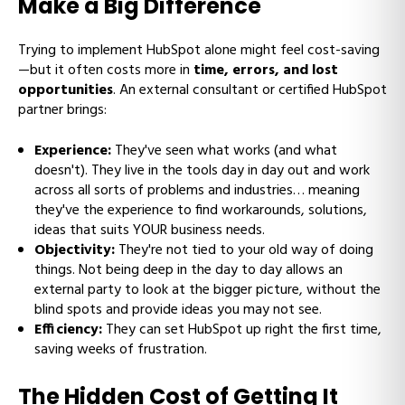
Make a Big Difference
Trying to implement HubSpot alone might feel cost-saving
—but it often costs more in
time, errors, and lost
opportunities
. An external consultant or certified HubSpot
partner brings:
Experience:
They've seen what works (and what
doesn't). They live in the tools day in day out and work
across all sorts of problems and industries… meaning
they've the experience to find workarounds, solutions,
ideas that suits YOUR business needs.
Objectivity:
They're not tied to your old way of doing
things. Not being deep in the day to day allows an
external party to look at the bigger picture, without the
blind spots and provide ideas you may not see.
Efficiency:
They can set HubSpot up right the first time,
saving weeks of frustration.
The Hidden Cost of Getting It