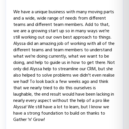
We have a unique business with many moving parts
and a wide, wide range of needs from different
teams and different team members. Add to that,
we are a growing start up so in many ways we're
still working out our own best approach to things.
Alyssa did an amazing job of working with all of the
different teams and team members to understand
what we're doing currently, what we want to be
doing, and help to guide us in how to get there. Not
only did Alyssa help to streamline our CRM, but she
also helped to solve problems we didn't even realise
we had! To look back a few weeks ago and think
that we nearly tried to do this ourselves is
laughable, the end result would have been lacking in
nearly every aspect without the help of a pro like
Alyssa! We still have a lot to learn, but I know we
have a strong foundation to build on thanks to
Gather 'n' Grow!