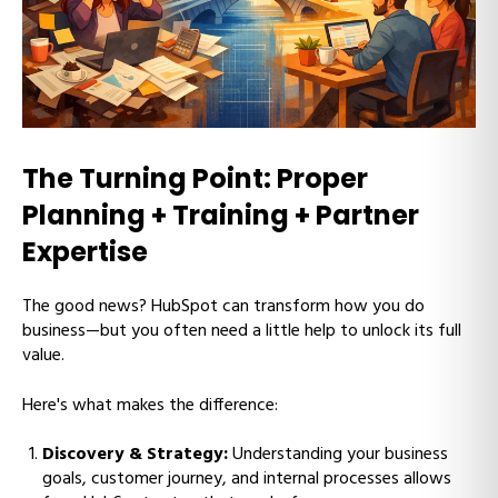
The Turning Point: Proper
Planning + Training + Partner
Expertise
The good news? HubSpot can transform how you do
business—but you often need a little help to unlock its full
value.
Here's what makes the difference:
Discovery & Strategy:
Understanding your business
goals, customer journey, and internal processes allows