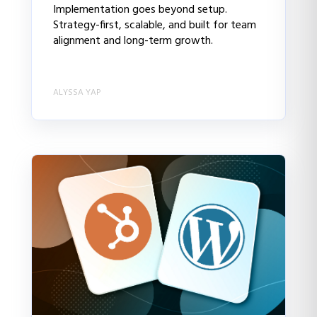
Implementation goes beyond setup.
Strategy-first, scalable, and built for team
alignment and long-term growth.
ALYSSA YAP