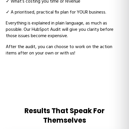
✓
What’s costing you time or revenue
✓
A prioritised, practical fix plan for YOUR business.
Everything is explained in plain language, as much as
possible. Our HubSpot Audit will give you clarity before
those issues become expensive.
After the audit, you can choose to work on the action
items after on your own or with us!
Results That Speak For
Themselves