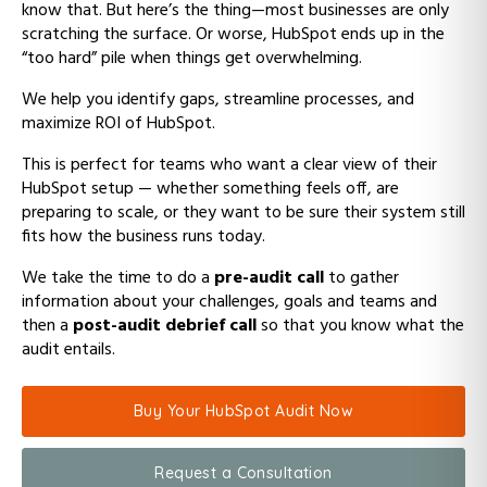
know that. But here’s the thing—most businesses are only
scratching the surface. Or worse, HubSpot ends up in the
“too hard” pile when things get overwhelming.
We help you identify gaps, streamline processes, and
maximize ROI of HubSpot.
This is perfect for teams who want a clear view of their
HubSpot setup — whether something feels off, are
preparing to scale, or they want to be sure their system still
fits how the business runs today.
We take the time to do a
pre-audit call
to gather
information about your challenges, goals and teams and
then a
post-audit debrief call
so that you know what the
audit entails.
Buy Your HubSpot Audit Now
Request a Consultation