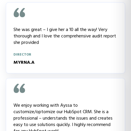
She was great – I give her a 10 all the way! Very
thorough and I love the comprehensive audit report
she provided
DIRECTOR
MYRNA.A
We enjoy working with Ayssa to
customize/optomize our HubSpot CRM. She is a
professional – understands the issues and creates
easy to use solutions quickly. I highly recommend