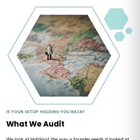
IS YOUR SETUP HOLDING YOU BACK?
What We Audit
We look at HubSpot the way a founder needs it looked at