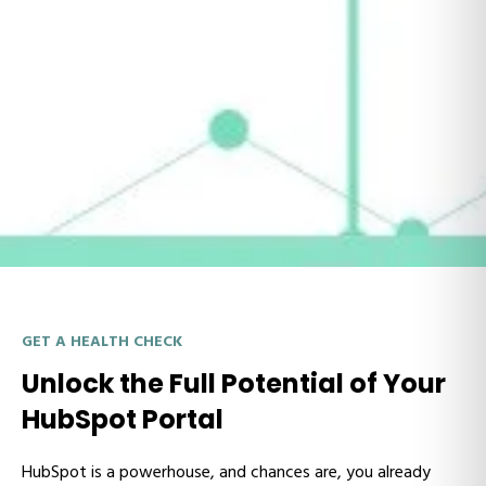
GET A HEALTH CHECK
Unlock the Full Potential of Your
HubSpot Portal
HubSpot is a powerhouse, and chances are, you already