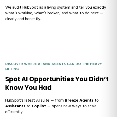
We audit HubSpot as a living system and tell you exactly
what’s working, what’s broken, and what to do next —
clearly and honestly.
DISCOVER WHERE AI AND AGENTS CAN DO THE HEAVY
LIFTING
Spot AI Opportunities You Didn’t
Know You Had
HubSpot's latest AI suite — from
Breeze Agents
to
Assistants
to
Copilot
— opens new ways to scale
efficiently.