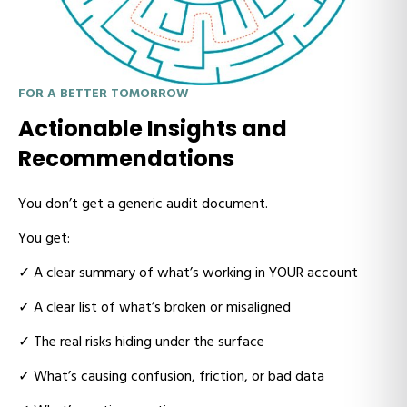
FOR A BETTER TOMORROW
Actionable Insights and
Recommendations
You don’t get a generic audit document.
You get:
✓
A clear summary of what’s working in YOUR account
✓
A clear list of what’s broken or misaligned
✓
The real risks hiding under the surface
✓
What’s causing confusion, friction, or bad data