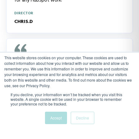
for any HubSpot work!
DIRECTOR
CHRIS.D
This website stores cookies on your computer. These cookies are used to
collect information about how you interact with our website and allow us to
I was recommended Alyssa via another supplier in
remember you. We use this information in order to improve and customize
my industry. We had a meeting and talked through
your browsing experience and for analytics and metrics about our visitors
what I was trying to do and I was very happy that
both on this website and other media. To find out more about the cookies we
use, see our Privacy Policy.
she knew what I was talking about. She had her own
suggestions and continues to provide me with
If you decline, your information won’t be tracked when you visit this
website. A single cookie will be used in your browser to remember
insight
your preference not to be tracked.
DIRECTOR
Accept
Decline
ANDREA.K