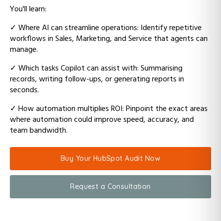
You'll learn:
✓
Where AI can streamline operations: Identify repetitive
workflows in Sales, Marketing, and Service that agents can
manage.
✓
Which tasks Copilot can assist with: Summarising
records, writing follow-ups, or generating reports in
seconds.
✓
How automation multiplies ROI: Pinpoint the exact areas
where automation could improve speed, accuracy, and
team bandwidth.
Buy Your HubSpot Audit Now
Request a Consultation