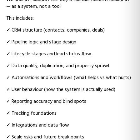
— as a system, not a tool.
This includes:
✓
CRM structure (contacts, companies, deals)
✓
Pipeline logic and stage design
✓
Lifecycle stages and lead status flow
✓
Data quality, duplication, and property sprawl
✓
Automations and workflows (what helps vs what hurts)
✓
User behaviour (how the system is actually used)
✓
Reporting accuracy and blind spots
✓
Tracking foundations
✓
Integrations and data flow
✓
Scale risks and future break points