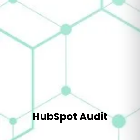
HubSpot Audit