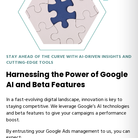
STAY AHEAD OF THE CURVE WITH AI-DRIVEN INSIGHTS AND
CUTTING-EDGE TOOLS
Harnessing the Power of Google
AI and Beta Features
In a fast-evolving digital landscape, innovation is key to
staying competitive. We leverage Google’s AI technologies
and beta features to give your campaigns a performance
boost.
By entrusting your Google Ads management to us, you can
expect: