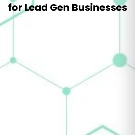
for Lead Gen Businesses