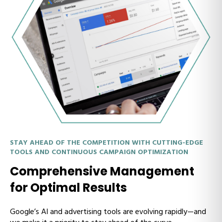
STAY AHEAD OF THE COMPETITION WITH CUTTING-EDGE
TOOLS AND CONTINUOUS CAMPAIGN OPTIMIZATION
Comprehensive Management
for Optimal Results
Google’s AI and advertising tools are evolving rapidly—and