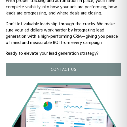
With proper tracking and automation in place, you’ll have
complete visibility into how your ads are performing, how
leads are progressing, and where deals are closing.
Don’t let valuable leads slip through the cracks. We make
sure your ad dollars work harder by integrating lead
generation with a high-performing CRM—giving you peace
of mind and measurable ROI from every campaign.
Ready to elevate your lead generation strategy?
CONTACT US