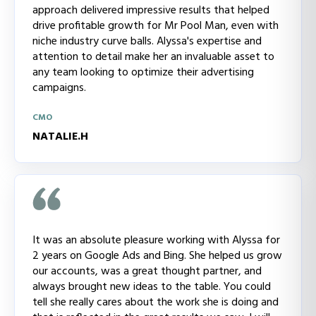
approach delivered impressive results that helped
drive profitable growth for Mr Pool Man, even with
niche industry curve balls. Alyssa's expertise and
attention to detail make her an invaluable asset to
any team looking to optimize their advertising
campaigns.
CMO
NATALIE.H
It was an absolute pleasure working with Alyssa for
2 years on Google Ads and Bing. She helped us grow
our accounts, was a great thought partner, and
always brought new ideas to the table. You could
tell she really cares about the work she is doing and