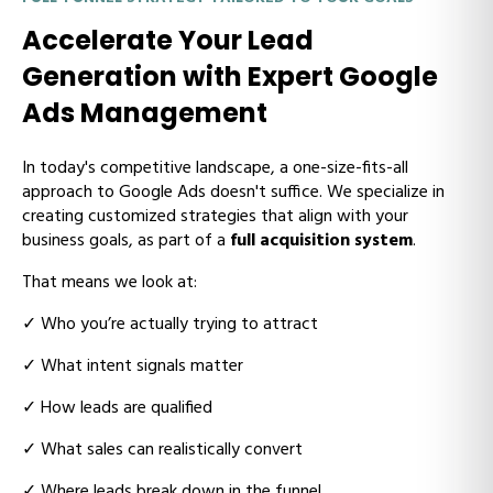
Accelerate Your Lead
Generation with Expert Google
Ads Management
In today's competitive landscape, a one-size-fits-all
approach to Google Ads doesn't suffice. We specialize in
creating customized strategies that align with your
business goals,
as part of a
full acquisition system
.
That means we look at:
✓ W
ho you’re actually trying to attract
✓ W
hat intent signals matter
✓ H
ow leads are qualified
✓ W
hat sales can realistically convert
✓ W
here leads break down in the funnel