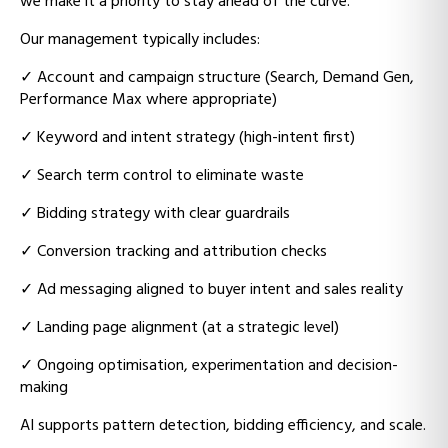
we make it a priority to stay ahead of the curve.
Our management typically includes:
✓
Account and campaign structure (Search, Demand Gen,
Performance Max where appropriate)
✓
Keyword and intent strategy (high-intent first)
✓
Search term control to eliminate waste
✓
Bidding strategy with clear guardrails
✓
Conversion tracking and attribution checks
✓
Ad messaging aligned to buyer intent and sales reality
✓
Landing page alignment (at a strategic level)
✓
Ongoing optimisation, experimentation and decision-
making
AI supports pattern detection, bidding efficiency, and scale.