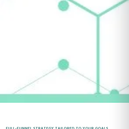
FULL-FUNNEL STRATEGY TAILORED TO YOUR GOALS