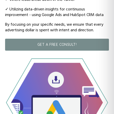
✓ Utilizing data-driven insights for continuous
improvement - using Google Ads and HubSpot CRM data
By focusing on your specific needs, we ensure that every
advertising dollar is spent with intent and direction.
GET A FREE CONSULT!