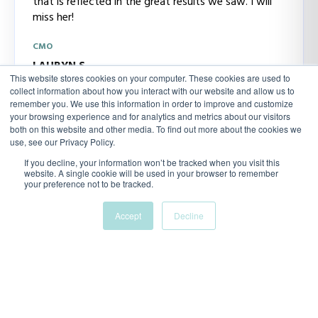
that is reflected in the great results we saw. I will
miss her!
CMO
LAURYN.S
This website stores cookies on your computer. These cookies are used to
collect information about how you interact with our website and allow us to
remember you. We use this information in order to improve and customize
your browsing experience and for analytics and metrics about our visitors
both on this website and other media. To find out more about the cookies we
use, see our Privacy Policy.
If you decline, your information won’t be tracked when you visit this
“We needed a way to show our senior leadership
website. A single cookie will be used in your browser to remember
team that marketing was producing results, and
your preference not to be tracked.
that’s hard when your metrics are scattered. This
dashboard saved the day.”
Accept
Decline
MARKETING MANAGER, DRIVE
Natasha Brown