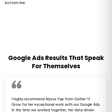
bottom line.
Google Ads Results That Speak
For Themselves
I highly recommend Alyssa Yap from Gather 'n'
Grow for her exceptional work with our Google Ads.
In the time we worked together, her data-driven