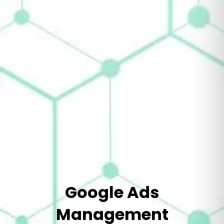
Google Ads
Management