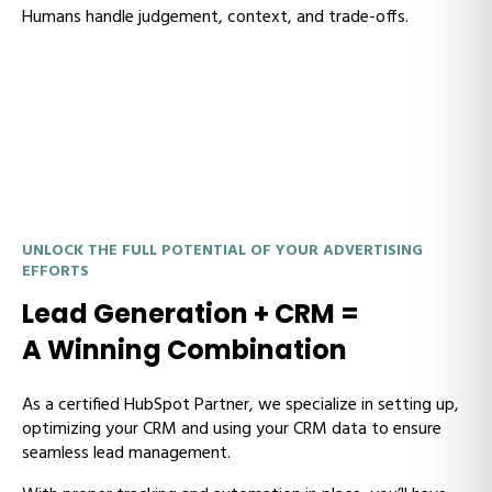
Humans handle judgement, context, and trade-offs.
UNLOCK THE FULL POTENTIAL OF YOUR ADVERTISING
EFFORTS
Lead Generation + CRM =
A Winning Combination
As a certified HubSpot Partner, we specialize in setting up,
optimizing your CRM and using your CRM data to ensure
seamless lead management.