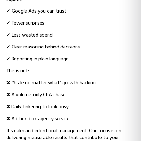
✓
Google Ads you can trust
✓
Fewer surprises
✓
Less wasted spend
✓
Clear reasoning behind decisions
✓
Reporting in plain language
This is not:
❌
“Scale no matter what” growth hacking
❌ A
volume-only CPA chase
❌ D
aily tinkering to look busy
❌ A
black-box agency service
It’s calm and intentional management.
Our focus is on
delivering measurable results that contribute to your