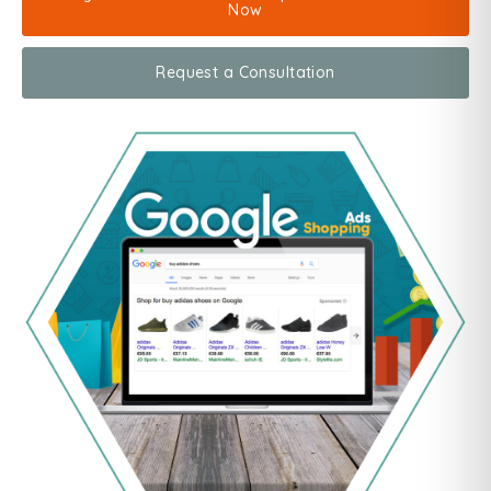
Now
Request a Consultation