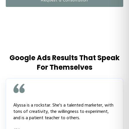
Google Ads Results That Speak
For Themselves
Alyssa is a rockstar. She's a talented marketer, with
tons of creativity, the willingness to experiment,
and is a patient teacher to others.