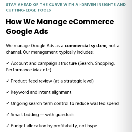
STAY AHEAD OF THE CURVE WITH AI-DRIVEN INSIGHTS AND
CUTTING-EDGE TOOLS
How We Manage eCommerce
Google Ads
We manage Google Ads as a
commercial system
, not a
channel. Our management typically includes:
✓
Account and campaign structure (Search, Shopping,
Performance Max etc)
✓
Product feed review (at a strategic level)
✓
Keyword and intent alignment
✓
Ongoing search term control to reduce wasted spend
✓
Smart bidding — with guardrails
✓
Budget allocation by profitability, not hype