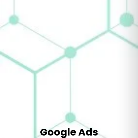
Google Ads