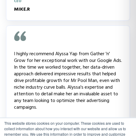
CEO
MIKE.R
I highly recommend Alyssa Yap from Gather 'n'
Grow for her exceptional work with our Google Ads.
In the time we worked together, her data-driven
approach delivered impressive results that helped
drive profitable growth for Mr Pool Man, even with
niche industry curve balls. Alyssa's expertise and
attention to detail make her an invaluable asset to
any team looking to optimize their advertising
campaigns.
CMO
This website stores cookies on your computer. These cookies are used to
NATALIE.H
collect information about how you interact with our website and allow us to
remember you. We use this information in order to improve and customize