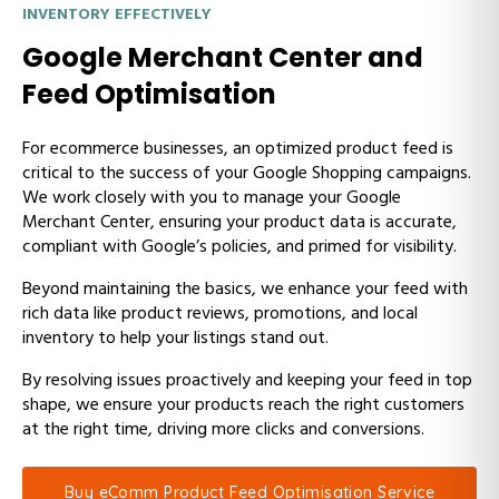
INVENTORY EFFECTIVELY
Google Merchant Center and
Feed Optimisation
For ecommerce businesses, an optimized product feed is
critical to the success of your Google Shopping campaigns.
We work closely with you to manage your Google
Merchant Center, ensuring your product data is accurate,
compliant with Google’s policies, and primed for visibility.
Beyond maintaining the basics, we enhance your feed with
rich data like product reviews, promotions, and local
inventory to help your listings stand out.
By resolving issues proactively and keeping your feed in top
shape, we ensure your products reach the right customers
at the right time, driving more clicks and conversions.
Buy eComm Product Feed Optimisation Service