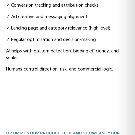
✓
Conversion tracking and attribution checks
✓
Ad creative and messaging alignment
✓
Landing page and category relevance (high level)
✓
Regular optimisation and decision-making
AI helps with pattern detection, bidding efficiency, and
scale.
Humans control direction, risk, and commercial logic.
OPTIMIZE YOUR PRODUCT FEED AND SHOWCASE YOUR