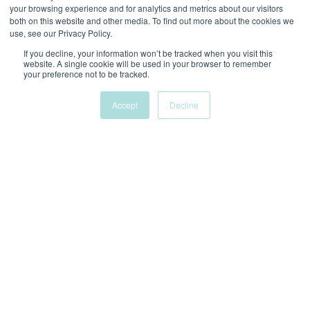
your browsing experience and for analytics and metrics about our visitors
both on this website and other media. To find out more about the cookies we
use, see our Privacy Policy.
If you decline, your information won’t be tracked when you visit this
website. A single cookie will be used in your browser to remember
your preference not to be tracked.
It was an absolute pleasure working with Alyssa for
2 years on Google Ads and Bing. She helped us grow
Accept
Decline
our accounts, was a great thought partner, and
always brought new ideas to the table. You could
tell she really cares about the work she is doing and
that is reflected in the great results we saw. I will
miss her!
CMO
LAURYN.S