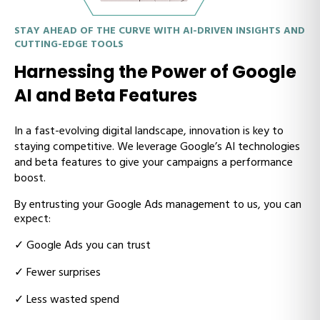
STAY AHEAD OF THE CURVE WITH AI-DRIVEN INSIGHTS AND
CUTTING-EDGE TOOLS
Harnessing the Power of Google
AI and Beta Features
In a fast-evolving digital landscape, innovation is key to
staying competitive. We leverage Google’s AI technologies
and beta features to give your campaigns a performance
boost.
By entrusting your Google Ads management to us, you can
expect:
✓
Google Ads you can trust
✓
Fewer surprises
✓
Less wasted spend