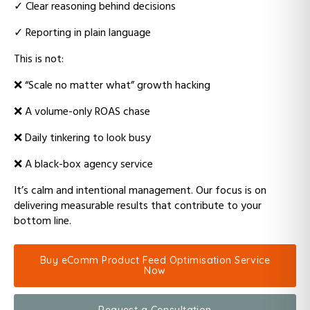
✓
Clear reasoning behind decisions
✓
Reporting in plain language
This is not:
❌
“Scale no matter what” growth hacking
❌ A
volume-only ROAS chase
❌ D
aily tinkering to look busy
❌ A
black-box agency service
It’s calm and intentional management.
Our focus is on
delivering measurable results that contribute to your
bottom line.
Buy eComm Product Feed Optimisation Service
Now
Request a Consultation