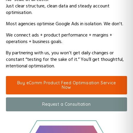
Just clear structure, clean data and steady account
optimisation.
Most agencies optimise Google Ads in isolation. We don't.
We connect ads + product performance + margins +
operations + business goals.
By partnering with us, y
ou won’t get daily changes or
constant “testing for the sake of it.”
You’ll get thoughtful,
intentional optimisation.
Buy eComm Product Feed Optimisation Service
Now
Request a Consultation