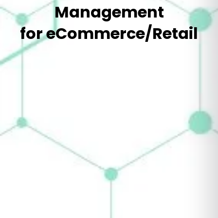
Management
for eCommerce/Retail