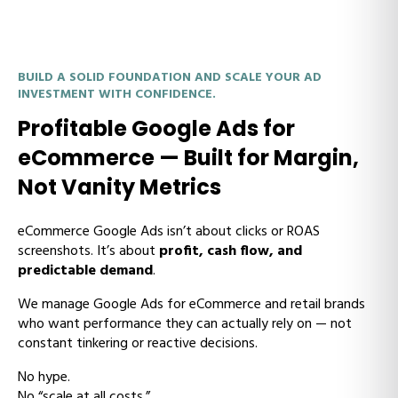
BUILD A SOLID FOUNDATION AND SCALE YOUR AD
INVESTMENT WITH CONFIDENCE.
Profitable Google Ads for
eCommerce — Built for Margin,
Not Vanity Metrics
eCommerce Google Ads isn’t about clicks or ROAS
screenshots. It’s about
profit, cash flow, and
predictable demand
.
We manage Google Ads for eCommerce and retail brands
who want performance they can actually rely on — not
constant tinkering or reactive decisions.
No hype.
No “scale at all costs.”