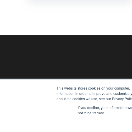
This website stores cookies on your computer. 
information in order to improve and customize y
Gather
about the cookies we use, see our Privacy Polic
If you decline, your information w
not to be tracked.