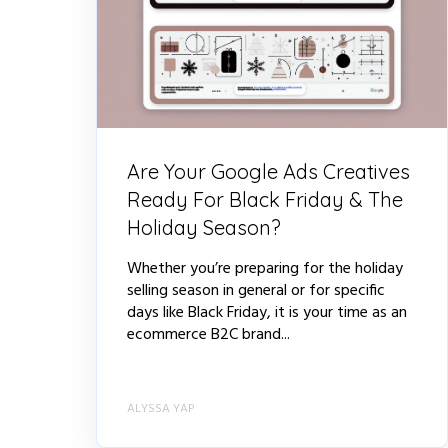
Are Your Google Ads Creatives
Ready For Black Friday & The
Holiday Season?
Whether you’re preparing for the holiday
selling season in general or for specific
days like Black Friday, it is your time as an
ecommerce B2C brand...
ALYSSA YAP