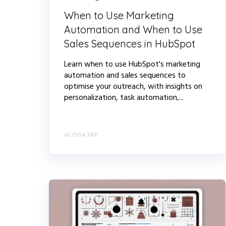
When to Use Marketing
Automation and When to Use
Sales Sequences in HubSpot
Learn when to use HubSpot's marketing
automation and sales sequences to
optimise your outreach, with insights on
personalization, task automation,...
ALYSSA YAP