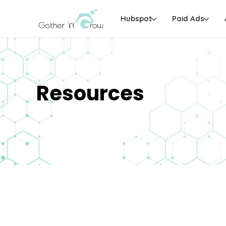
Hubspot
Paid Ads
Resources