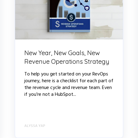
New Year, New Goals, New
Revenue Operations Strategy
To help you get started on your RevOps
journey, here is a checklist for each part of
the revenue cycle and revenue team. Even
if you’re not a HubSpot...
ALYSSA YAP