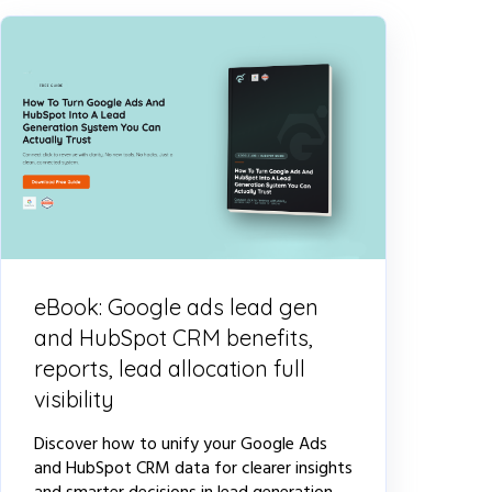
eBook: Google ads lead gen
and HubSpot CRM benefits,
reports, lead allocation full
visibility
Discover how to unify your Google Ads
and HubSpot CRM data for clearer insights