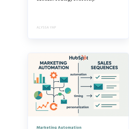
ALYSSA YAP
Marketing Automation