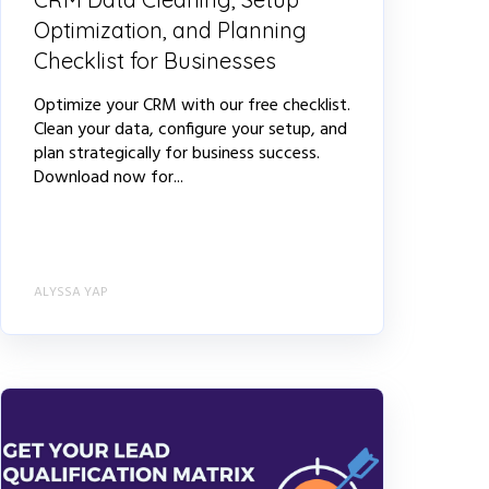
Optimization, and Planning
Checklist for Businesses
Optimize your CRM with our free checklist.
Clean your data, configure your setup, and
plan strategically for business success.
Download now for...
ALYSSA YAP