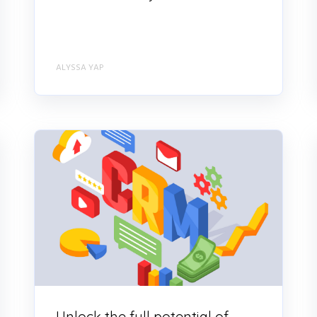
ALYSSA YAP
Unlock the full potential of