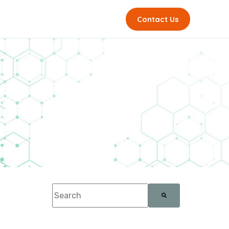
Contact Us
This is a search field with an auto-suggest feature a
There are no suggestions because the sea