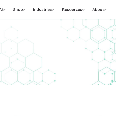
AI
Shop
Industries
Resources
About