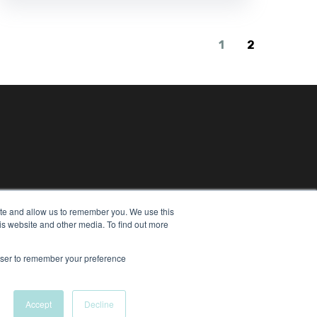
1
2
ite and allow us to remember you. We use this
is website and other media. To find out more
eserved
rowser to remember your preference
Accept
Decline