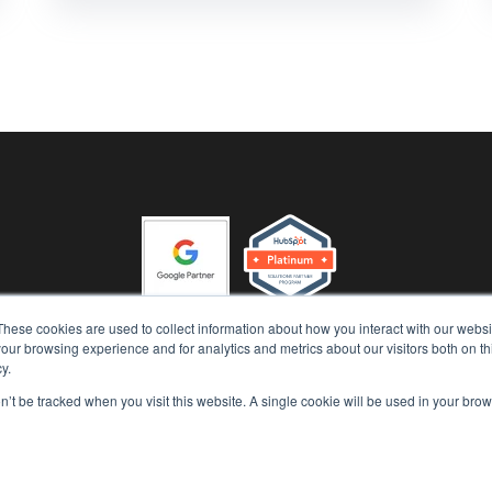
These cookies are used to collect information about how you interact with our webs
our browsing experience and for analytics and metrics about our visitors both on th
 'n' Grow (Runway Advisory Pty Ltd) Copyright 2026, All Rights R
y.
|
|
Privacy Policy
AI Security Policy
Terms of Use
on’t be tracked when you visit this website. A single cookie will be used in your b