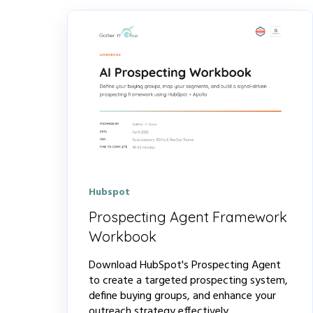
Hubspot
Prospecting Agent Framework
Workbook
Download HubSpot's Prospecting Agent
to create a targeted prospecting system,
define buying groups, and enhance your
outreach strategy effectively.