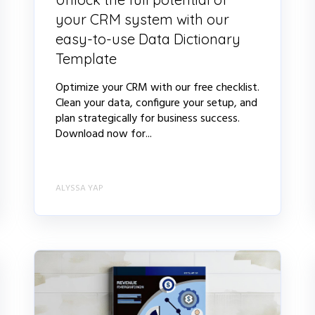
your CRM system with our
easy-to-use Data Dictionary
Template
Optimize your CRM with our free checklist.
Clean your data, configure your setup, and
plan strategically for business success.
Download now for...
ALYSSA YAP