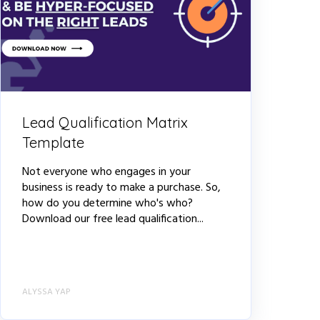
Lead Qualification Matrix
Template
Not everyone who engages in your
business is ready to make a purchase. So,
how do you determine who's who?
Download our free lead qualification...
ALYSSA YAP