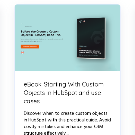
eBook: Starting With Custom
Objects In HubSpot and use
cases
Discover when to create custom objects
in HubSpot with this practical guide. Avoid
costly mistakes and enhance your CRM
structure effectively....