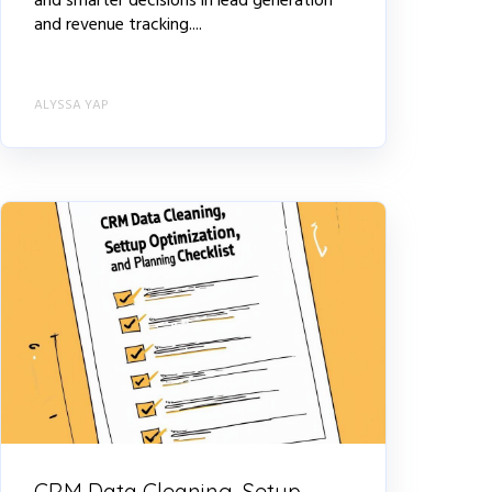
and smarter decisions in lead generation
and revenue tracking....
ALYSSA YAP
CRM Data Cleaning, Setup