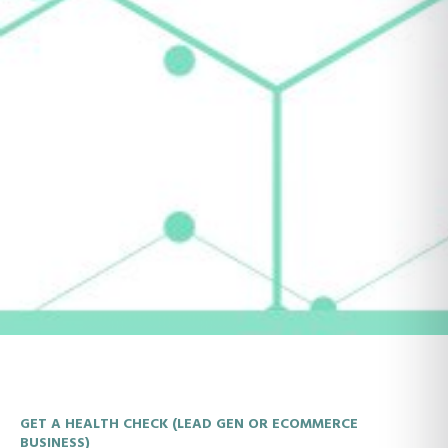
GET A HEALTH CHECK (LEAD GEN OR ECOMMERCE
BUSINESS)