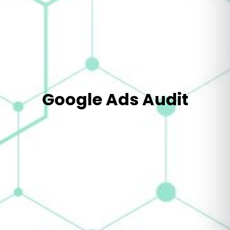
Google Ads Audit