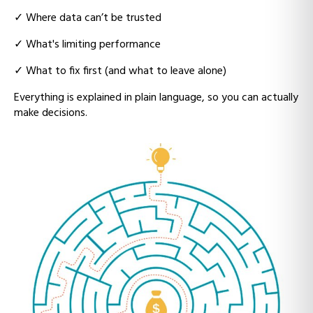
✓ W
here data can’t be trusted
✓ What's
limiting performance
✓ Wh
at to fix first (and what to leave alone)
Everything is explained in plain language, so you can actually
make decisions.