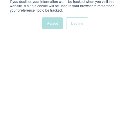
If you decline, your information won’t be tracked when you visit this
LAURYN.S
website. A single cookie will be used in your browser to remember
your preference not to be tracked.
Accept
Decline
WANT TO KNOW MORE?
FAQs
How long does an audit take?
Depending on the size of the business/account, it can
range between 3-8 business days.
What do I get out of paying for a
Google Ads audit?