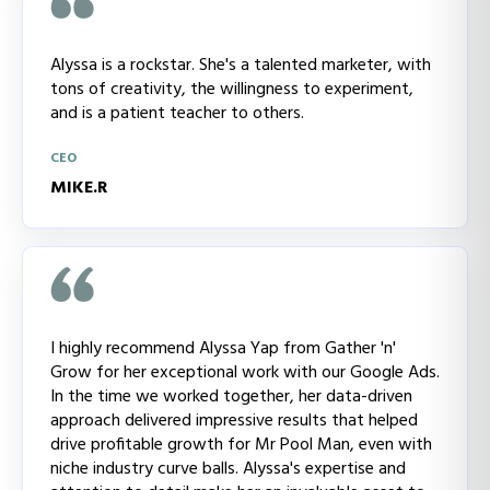
Alyssa is a rockstar. She's a talented marketer, with
tons of creativity, the willingness to experiment,
and is a patient teacher to others.
CEO
MIKE.R
I highly recommend Alyssa Yap from Gather 'n'
Grow for her exceptional work with our Google Ads.
In the time we worked together, her data-driven
approach delivered impressive results that helped
drive profitable growth for Mr Pool Man, even with
niche industry curve balls. Alyssa's expertise and