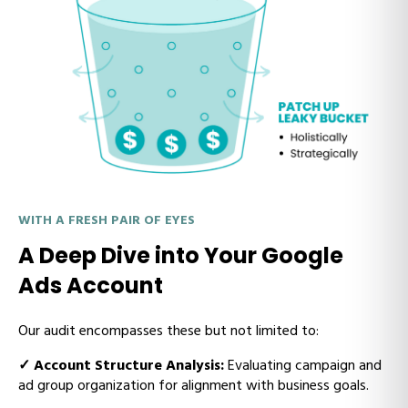
WITH A FRESH PAIR OF EYES
A Deep Dive into Your Google
Ads Account
Our audit encompasses these but not limited to:
✓
Account Structure Analysis:
Evaluating campaign and
ad group organization for alignment with business goals.