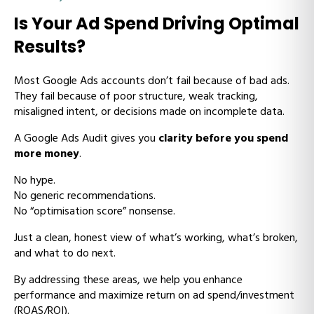
Is Your Ad Spend Driving Optimal
Results?
Most Google Ads accounts don’t fail because of bad ads.
They fail because of poor structure, weak tracking,
misaligned intent, or decisions made on incomplete data.
A Google Ads Audit gives you
clarity before you spend
more money
.
No hype.
No generic recommendations.
No “optimisation score” nonsense.
Just a clean, honest view of what’s working, what’s broken,
and what to do next.
By addressing these areas, we help you enhance
performance and maximize return on ad spend/investment
(ROAS/ROI).