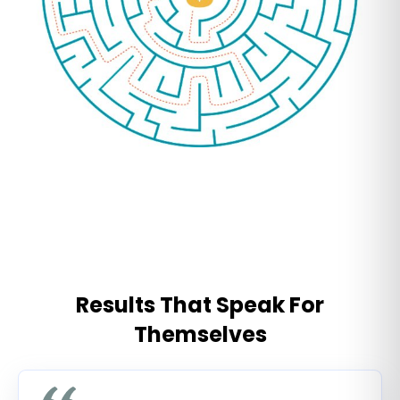
Results That Speak For
Themselves