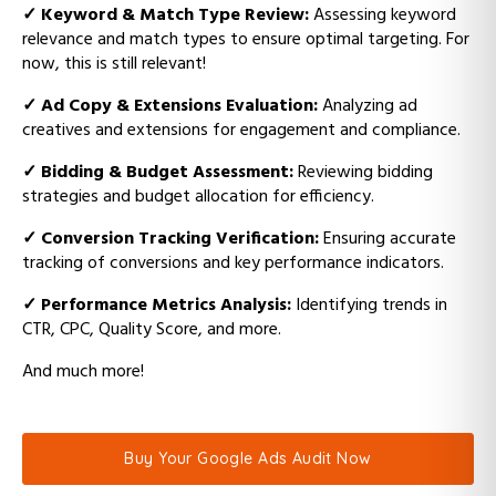
✓
Keyword & Match Type Review:
Assessing keyword
relevance and match types to ensure optimal targeting. For
now, this is still relevant!
✓
Ad Copy & Extensions Evaluation:
Analyzing ad
creatives and extensions for engagement and compliance.
✓
Bidding & Budget Assessment:
Reviewing bidding
strategies and budget allocation for efficiency.
✓
Conversion Tracking Verification:
Ensuring accurate
tracking of conversions and key performance indicators.
✓
Performance Metrics Analysis:
Identifying trends in
CTR, CPC, Quality Score, and more.
And much more!
Buy Your Google Ads Audit Now