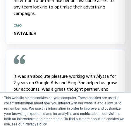
attention to detail make her an invaluable asset to
any team looking to optimize their advertising
campaigns.
CMO
NATALIE.H
It was an absolute pleasure working with Alyssa for
2 years on Google Ads and Bing. She helped us grow
our accounts, was a great thought partner, and
always brought new ideas to the table. You could
This website stores cookies on your computer. These cookies are used to
tell she really cares about the work she is doing and
collect information about how you interact with our website and allow us to
that is reflected in the great results we saw. I will
remember you. We use this information in order to improve and customize
your browsing experience and for analytics and metrics about our visitors
miss her!
both on this website and other media. To find out more about the cookies we
use, see our Privacy Policy.
CMO