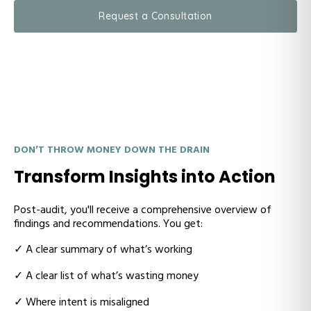
Request a Consultation
DON’T THROW MONEY DOWN THE DRAIN
Transform Insights into Action
Post-audit, you'll receive a
comprehensive overview of
findings and recommendations. You get:
✓ A
clear summary of what’s working
✓ A
clear list of what’s wasting money
✓ W
here intent is misaligned