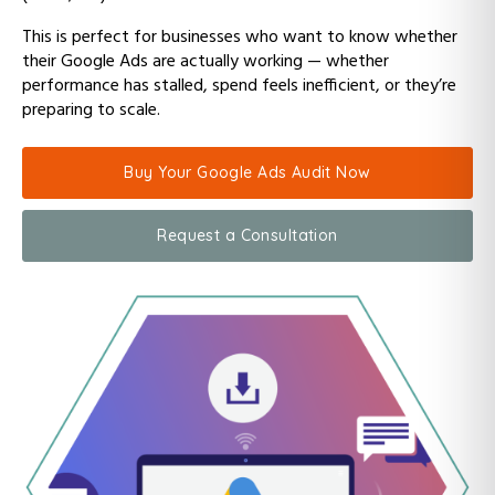
This is perfect for businesses who want to know whether
their Google Ads are actually working — whether
performance has stalled, spend feels inefficient, or they’re
preparing to scale.
Buy Your Google Ads Audit Now
Request a Consultation