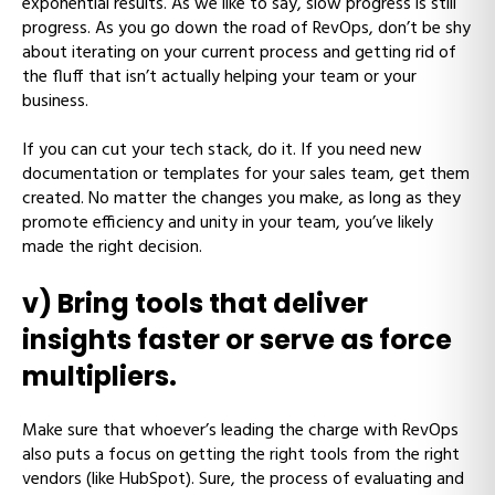
exponential results. As we like to say, slow progress is still
progress. As you go down the road of RevOps, don’t be shy
about iterating on your current process and getting rid of
the fluff that isn’t actually helping your team or your
business.
If you can cut your tech stack, do it. If you need new
documentation or templates for your sales team, get them
created. No matter the changes you make, as long as they
promote efficiency and unity in your team, you’ve likely
made the right decision.
v) Bring tools that deliver
insights faster or serve as force
multipliers.
Make sure that whoever’s leading the charge with RevOps
also puts a focus on getting the right tools from the right
vendors (like HubSpot). Sure, the process of evaluating and