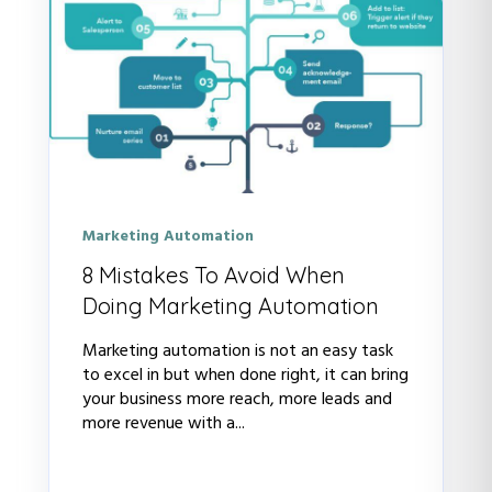
Marketing Automation
8 Mistakes To Avoid When
Doing Marketing Automation
Marketing automation is not an easy task
to excel in but when done right, it can bring
your business more reach, more leads and
more revenue with a...