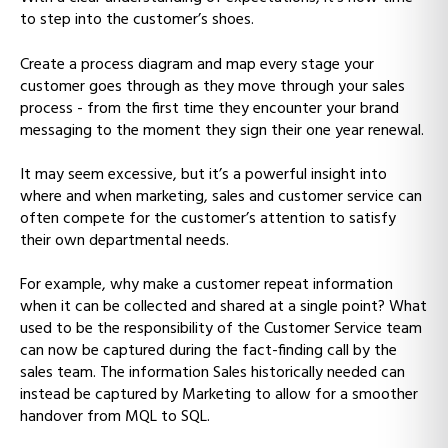
to step into the customer’s shoes.
Create a process diagram and map every stage your
customer goes through as they move through your sales
process - from the first time they encounter your brand
messaging to the moment they sign their one year renewal.
It may seem excessive, but it’s a powerful insight into
where and when marketing, sales and customer service can
often compete for the customer’s attention to satisfy
their own departmental needs.
For example, why make a customer repeat information
when it can be collected and shared at a single point? What
used to be the responsibility of the Customer Service team
can now be captured during the fact-finding call by the
sales team. The information Sales historically needed can
instead be captured by Marketing to allow for a smoother
handover from MQL to SQL.