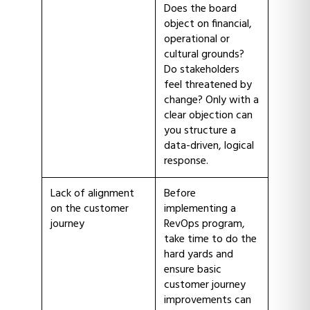
Does the board
object on financial,
operational or
cultural grounds?
Do stakeholders
feel threatened by
change? Only with a
clear objection can
you structure a
data-driven, logical
response.
Lack of alignment
Before
on the customer
implementing a
journey
RevOps program,
take time to do the
hard yards and
ensure basic
customer journey
improvements can