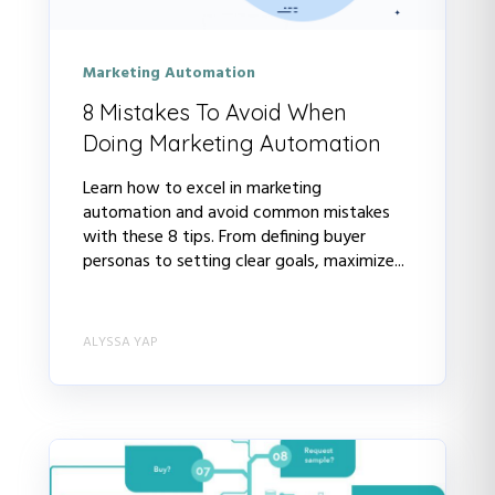
Marketing Automation
8 Mistakes To Avoid When
Doing Marketing Automation
Learn how to excel in marketing
automation and avoid common mistakes
with these 8 tips. From defining buyer
personas to setting clear goals, maximize...
ALYSSA YAP