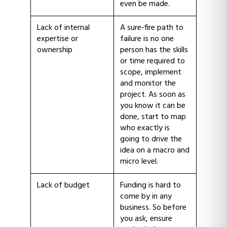
even be made.
Lack of internal
A sure-fire path to
expertise or
failure is no one
ownership
person has the skills
or time required to
scope, implement
and monitor the
project. As soon as
you know it can be
done, start to map
who exactly is
going to drive the
idea on a macro and
micro level.
Lack of budget
Funding is hard to
come by in any
business. So before
you ask, ensure