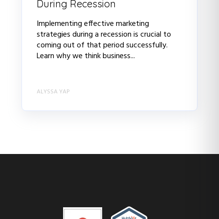
During Recession
Implementing effective marketing
strategies during a recession is crucial to
coming out of that period successfully.
Learn why we think business...
ALYSSA YAP