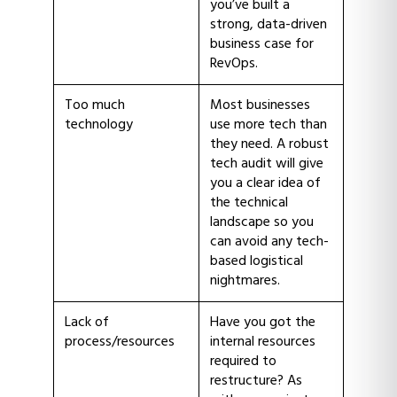
you’ve built a
strong, data-driven
business case for
RevOps.
Too much
Most businesses
technology
use more tech than
they need. A robust
tech audit will give
you a clear idea of
the technical
landscape so you
can avoid any tech-
based logistical
nightmares.
Lack of
Have you got the
process/resources
internal resources
required to
restructure? As