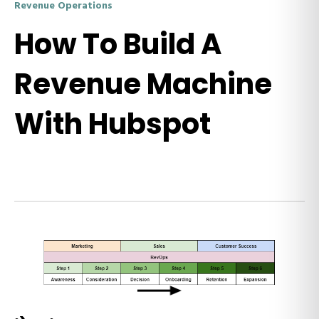
Revenue Operations
How To Build A
Revenue Machine
With Hubspot