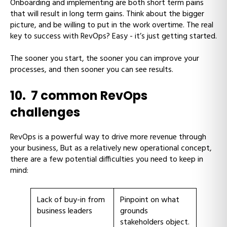
Onboarding and implementing are both short term pains
that will result in long term gains. Think about the bigger
picture, and be willing to put in the work overtime. The real
key to success with RevOps? Easy - it’s just getting started.
The sooner you start, the sooner you can improve your
processes, and then sooner you can see results.
10. 7 common RevOps
challenges
RevOps is a powerful way to drive more revenue through
your business, But as a relatively new operational concept,
there are a few potential difficulties you need to keep in
mind:
Lack of buy-in from
Pinpoint on what
business leaders
grounds
stakeholders object.