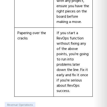
with any project,
ensure you have the
right pieces on the
board before
making a move.
Papering over the
If you start a
cracks
RevOps function
without fixing any
of the above
points, you’re going
to run into
problems later
down the line. Fix it
early and fix it once
if you’re serious
about RevOps
success.
Revenue Operations