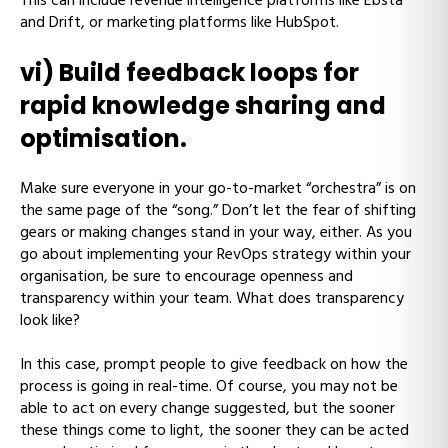
This can include revenue intelligence platforms like Ebsta
and Drift, or marketing platforms like HubSpot.
vi) Build feedback loops for
rapid knowledge sharing and
optimisation.
Make sure everyone in your go-to-market “orchestra” is on
the same page of the “song.” Don’t let the fear of shifting
gears or making changes stand in your way, either. As you
go about implementing your RevOps strategy within your
organisation, be sure to encourage openness and
transparency within your team. What does transparency
look like?
In this case, prompt people to give feedback on how the
process is going in real-time. Of course, you may not be
able to act on every change suggested, but the sooner
these things come to light, the sooner they can be acted