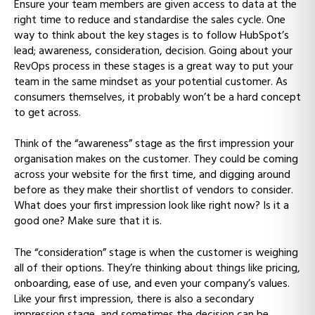
Ensure your team members are given access to data at the
right time to reduce and standardise the sales cycle. One
way to think about the key stages is to follow HubSpot’s
lead; awareness, consideration, decision. Going about your
RevOps process in these stages is a great way to put your
team in the same mindset as your potential customer. As
consumers themselves, it probably won’t be a hard concept
to get across.
Think of the “awareness” stage as the first impression your
organisation makes on the customer. They could be coming
across your website for the first time, and digging around
before as they make their shortlist of vendors to consider.
What does your first impression look like right now? Is it a
good one? Make sure that it is.
The “consideration” stage is when the customer is weighing
all of their options. They’re thinking about things like pricing,
onboarding, ease of use, and even your company’s values.
Like your first impression, there is also a secondary
impression stage, and sometimes the decision can be