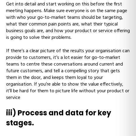
Get into detail and start working on this before the first
meeting happens. Make sure everyone is on the same page
with who your go-to-market teams should be targeting,
what their common pain points are, what their typical
business goals are, and how your product or service offering
is going to solve their problems.
If there’s a clear picture of the results your organisation can
provide to customers, it’s a lot easier for go-to-market
teams to centre these conversations around current and
future customers, and tell a compelling story that gets
them in the door, and keeps them loyal to your
organisation. If you’re able to show the value effectively,
it’ll be hard for them to picture life without your product or
service
iii) Process and data for key
stages.