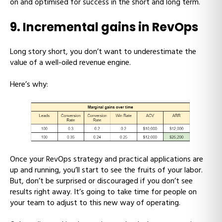
on and optimised for success in the short and long term.
9. Incremental gains in RevOps
Long story short, you don’t want to underestimate the
value of a well-oiled revenue engine.
Here’s why:
Once your RevOps strategy and practical applications are
up and running, you’ll start to see the fruits of your labor.
But, don’t be surprised or discouraged if you don’t see
results right away. It’s going to take time for people on
your team to adjust to this new way of operating.