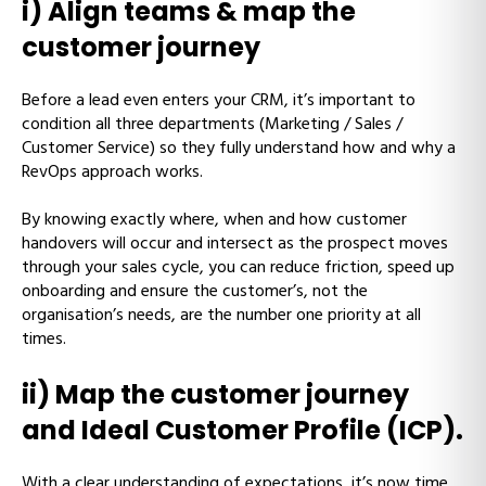
i) Align teams & map the
customer journey
Before a lead even enters your CRM, it’s important to
condition all three departments (Marketing / Sales /
Customer Service) so they fully understand how and why a
RevOps approach works.
By knowing exactly where, when and how customer
handovers will occur and intersect as the prospect moves
through your sales cycle, you can reduce friction, speed up
onboarding and ensure the customer’s, not the
organisation’s needs, are the number one priority at all
times.
ii) Map the customer journey
and Ideal Customer Profile (ICP).
With a clear understanding of expectations, it’s now time