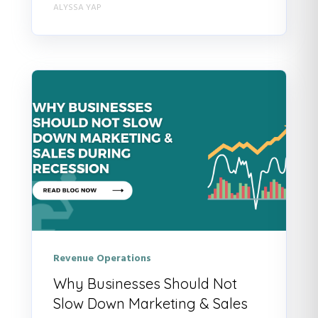
ALYSSA YAP
Revenue Operations
Why Businesses Should Not
Slow Down Marketing & Sales