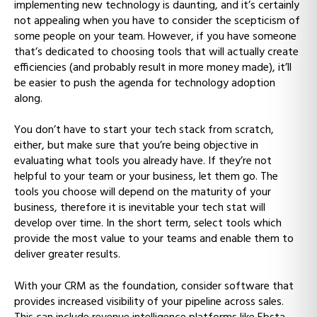
implementing new technology is daunting, and it’s certainly
not appealing when you have to consider the scepticism of
some people on your team. However, if you have someone
that’s dedicated to choosing tools that will actually create
efficiencies (and probably result in more money made), it’ll
be easier to push the agenda for technology adoption
along.
You don’t have to start your tech stack from scratch,
either, but make sure that you’re being objective in
evaluating what tools you already have. If they’re not
helpful to your team or your business, let them go. The
tools you choose will depend on the maturity of your
business, therefore it is inevitable your tech stat will
develop over time. In the short term, select tools which
provide the most value to your teams and enable them to
deliver greater results.
With your CRM as the foundation, consider software that
provides increased visibility of your pipeline across sales.