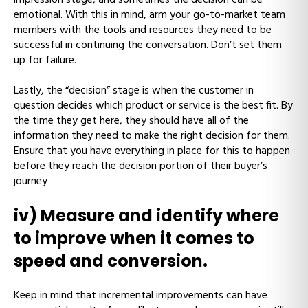
emotional. With this in mind, arm your go-to-market team
members with the tools and resources they need to be
successful in continuing the conversation. Don’t set them
up for failure.
Lastly, the “decision” stage is when the customer in
question decides which product or service is the best fit. By
the time they get here, they should have all of the
information they need to make the right decision for them.
Ensure that you have everything in place for this to happen
before they reach the decision portion of their buyer’s
journey
iv) Measure and identify where
to improve when it comes to
speed and conversion.
Keep in mind that incremental improvements can have