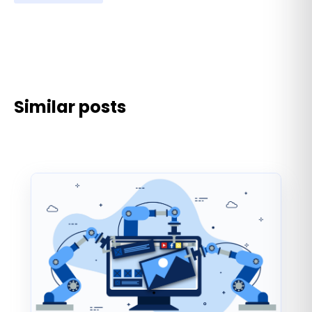
Similar posts