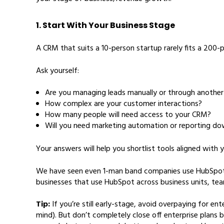
1. Start With Your Business Stage
A CRM that suits a 10-person startup rarely fits a 200
Ask yourself:
Are you managing leads manually or through another 
How complex are your customer interactions?
How many people will need access to your CRM?
Will you need marketing automation or reporting dow
Your answers will help you shortlist tools aligned with 
We have seen even 1-man band companies use HubSpot to 
businesses that use HubSpot across business units, te
Tip:
If you’re still early-stage, avoid overpaying for e
mind). But don’t completely close off enterprise plans 