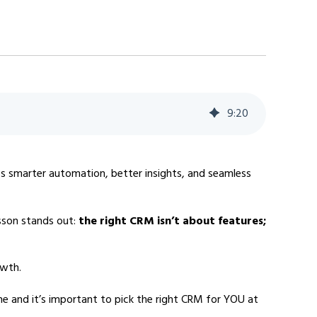
9
:
20
es smarter automation, better insights, and seamless
sson stands out:
the right CRM isn’t about features;
owth.
ne and it’s important to pick the right CRM for YOU at