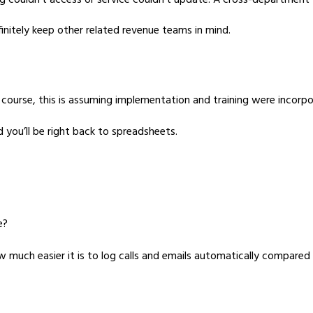
 couldn’t access or service couldn’t update. A cross-department v
initely keep other related revenue teams in mind.
f course, this is assuming implementation and training were incor
d you’ll be right back to spreadsheets.
e?
w much easier it is to log calls and emails automatically compare