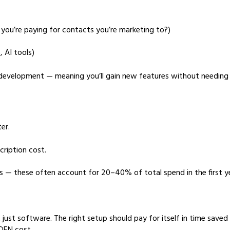
 you’re paying for contacts you’re marketing to?)
 AI tools)
 development — meaning you’ll gain new features without needing 
er.
ription cost.
ns — these often account for 20–40% of total spend in the first y
 just software. The right setup should pay for itself in time saved