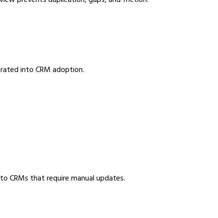
iew prevents duplication, gaps, and friction.
porated into CRM adoption.
d to CRMs that require manual updates.