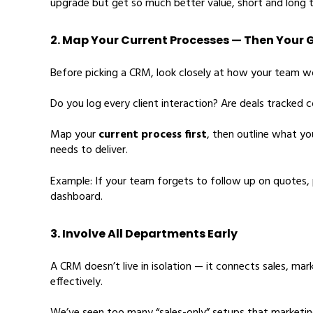
upgrade but get so much better value, short and long 
2. Map Your Current Processes — Then Your 
Before picking a CRM, look closely at how your team w
Do you log every client interaction? Are deals tracked 
Map your
current process first
, then outline what 
needs to deliver.
Example: If your team forgets to follow up on quotes, pr
dashboard.
3. Involve All Departments Early
A CRM doesn’t live in isolation — it connects sales, ma
effectively.