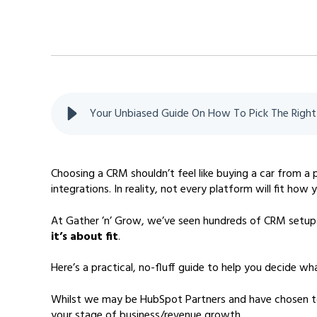
Your Unbiased Guide On How To Pick The Righ
Choosing a CRM shouldn’t feel like buying a car from a
integrations. In reality, not every platform will fit how
At Gather ’n’ Grow, we’ve seen hundreds of CRM setups
it’s about fit
.
Here’s a practical, no-fluff guide to help you decide
Whilst we may be HubSpot Partners and have chosen to s
your stage of business/revenue growth.