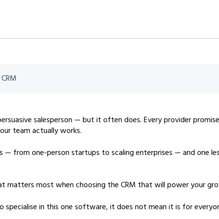
t CRM
 persuasive salesperson — but it often does. Every provider promis
 your team actually works.
 — from one-person startups to scaling enterprises — and one le
 what matters most when choosing the CRM that will power your gr
pecialise in this one software, it does not mean it is for everyo