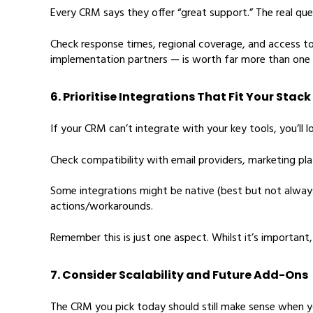
Every CRM says they offer “great support.” The real qu
Check response times, regional coverage, and access to 
implementation partners — is worth far more than one 
6. Prioritise Integrations That Fit Your Stack
If your CRM can’t integrate with your key tools, you’ll lo
Check compatibility with email providers, marketing pla
Some integrations might be native (best but not always
actions/workarounds.
Remember this is just one aspect. Whilst it’s importan
7. Consider Scalability and Future Add-Ons
The CRM you pick today should still make sense when yo