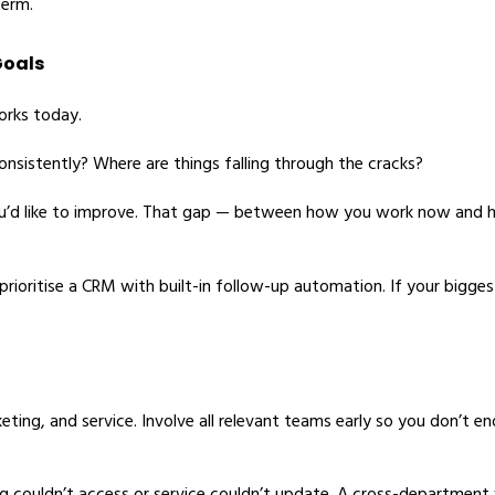
term.
Goals
orks today.
consistently? Where are things falling through the cracks?
you’d like to improve. That gap — between how you work now and
ioritise a CRM with built-in follow-up automation. If your biggest
rketing, and service. Involve all relevant teams early so you don’t