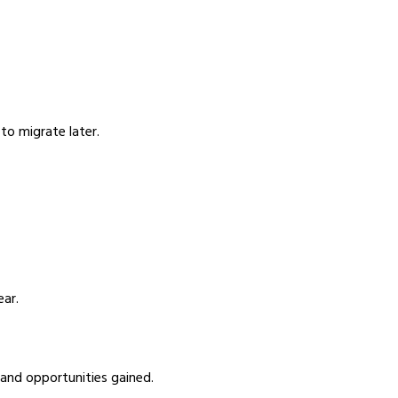
to migrate later.
ear.
 and opportunities gained.