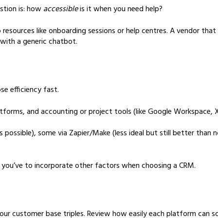
estion is: how
accessible
is it when you need help?
resources like onboarding sessions or help centres. A vendor that 
with a generic chatbot.
se efficiency fast.
tforms, and accounting or project tools (like Google Workspace, Xe
 possible), some via Zapier/Make (less ideal but still better th
t, you’ve to incorporate other factors when choosing a CRM.
ur customer base triples. Review how easily each platform can sca