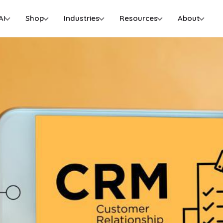
AI
Shop
Industries
Resources
About