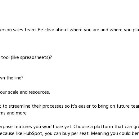
-person sales team. Be clear about where you are and where you pl
tool (like spreadsheets)?
n the line?
your scale and resources.
streamline their processes so it’s easier to bring on future tea
ams and more.
nterprise features you won’t use yet. Choose a platform that can g
because like HubSpot, you can buy per seat. Meaning you could bene