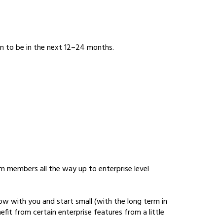
an to be in the next 12–24 months.
m members all the way up to enterprise level
row with you and start small (with the long term in
fit from certain enterprise features from a little