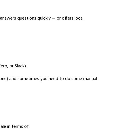
answers questions quickly — or offers local
ro, or Slack).
an none) and sometimes you need to do some manual
le in terms of: