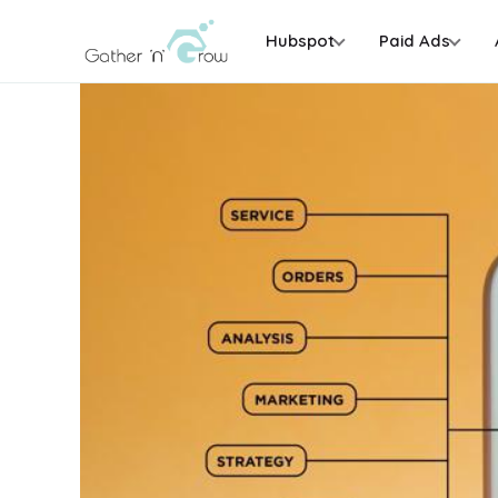
Hubspot
Paid Ads