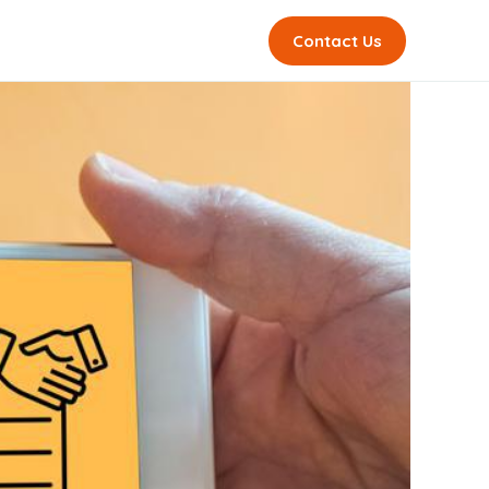
Contact Us