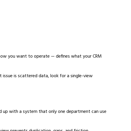
 how you want to operate — defines what your CRM
 issue is scattered data, look for a single-view
 end up with a system that only one department can use