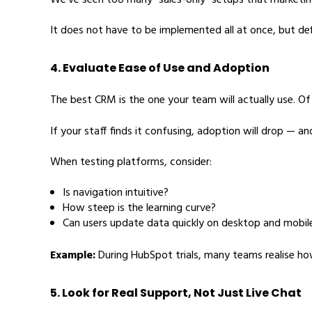
We’ve seen too many “sales-only” setups that marketing
It does not have to be implemented all at once, but def
4. Evaluate Ease of Use and Adoption
The best CRM is the one your team will actually use. O
If your staff finds it confusing, adoption will drop — an
When testing platforms, consider:
Is navigation intuitive?
How steep is the learning curve?
Can users update data quickly on desktop and mobil
Example:
During HubSpot trials, many teams realise ho
5. Look for Real Support, Not Just Live Chat