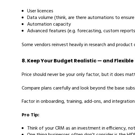
User licences
Data volume (think, are there automations to ensure
Automation capacity
Advanced features (e.g. forecasting, custom reports,
Some vendors reinvest heavily in research and product
8. Keep Your Budget Realistic — and Flexible
Price should never be your only factor, but it does matt
Compare plans carefully and look beyond the base subsc
Factor in onboarding, training, add-ons, and integratio
Pro Tip:
Think of your CRM as an investment in efficiency, not