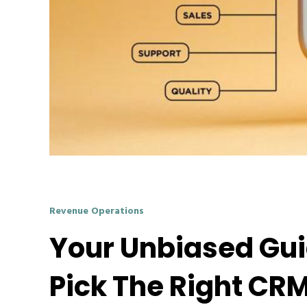
Revenue Operations
Your Unbiased Gu
Pick The Right CR