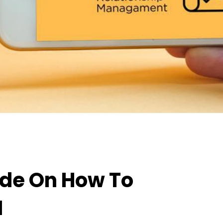
ide On How To
M