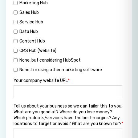
Marketing Hub
Sales Hub
Service Hub
Data Hub
Content Hub
CMS Hub (Website)
None, but considering HubSpot
None, I'm using other marketing software
Your company website URL
*
Tell us about your business so we can tailor this to you.
What are you good at? Where do you lose money?
Which products/services have the best margins? Any
locations to target or avoid? What are you known for?
*