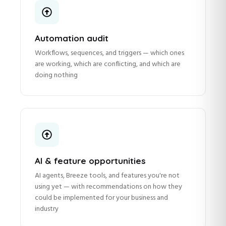
Automation audit
Workflows, sequences, and triggers — which ones
are working, which are conflicting, and which are
doing nothing
AI & feature opportunities
AI agents, Breeze tools, and features you're not
using yet — with recommendations on how they
could be implemented for your business and
industry