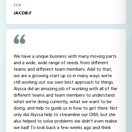
CCO
JACOB.F
We have a unique business with many moving parts
and a wide, wide range of needs from different
teams and different team members. Add to that,
we are a growing start up so in many ways we're
still working out our own best approach to things.
Alyssa did an amazing job of working with all of the
different teams and team members to understand
what we're doing currently, what we want to be
doing, and help to guide us in how to get there. Not
only did Alyssa help to streamline our CRM, but she
also helped to solve problems we didn't even realise
we had! To look back a few weeks ago and think