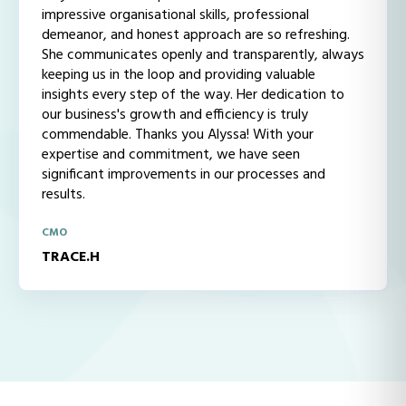
impressive organisational skills, professional
demeanor, and honest approach are so refreshing.
She communicates openly and transparently, always
keeping us in the loop and providing valuable
insights every step of the way. Her dedication to
our business's growth and efficiency is truly
commendable. Thanks you Alyssa! With your
expertise and commitment, we have seen
significant improvements in our processes and
results.
CMO
TRACE.H