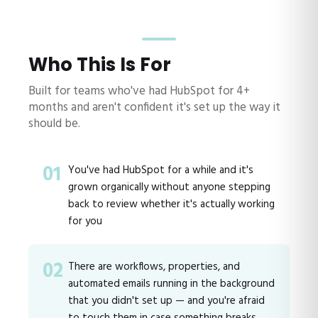
Who This Is For
Built for teams who've had HubSpot for 4+
months and aren't confident it's set up the way it
should be.
01
You've had HubSpot for a while and it's
grown organically without anyone stepping
back to review whether it's actually working
for you
02
There are workflows, properties, and
automated emails running in the background
that you didn't set up — and you're afraid
to touch them in case something breaks