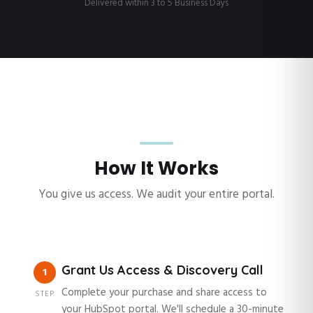
Delivered within 3 to 5 Business Days
How It Works
You give us access. We audit your entire portal.
Grant Us Access & Discovery Call
1
Complete your purchase and share access to
STEP
your HubSpot portal. We'll schedule a 30-minute