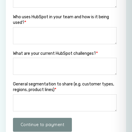
Who uses HubSpot in your team and how is it being
used?
*
What are your current HubSpot challenges?
*
General segmentation to share (e.g. customer types,
regions, product lines)
*