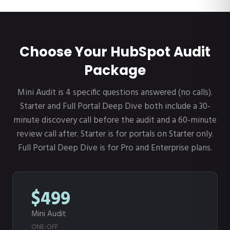
Choose Your HubSpot Audit
Package
Mini Audit is 4 specific questions answered (no calls).
Starter and Full Portal Deep Dive both include a 30-
minute discovery call before the audit and a 60-minute
review call after. Starter is for portals on Starter only.
Full Portal Deep Dive is for Pro and Enterprise plans.
$499
Mini Audit
ONE-OFF