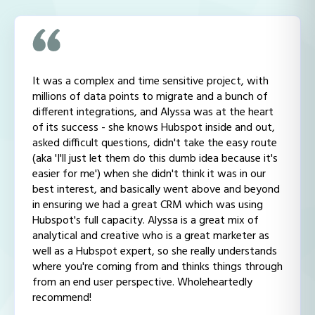
It was a complex and time sensitive project, with
millions of data points to migrate and a bunch of
different integrations, and Alyssa was at the heart
of its success - she knows Hubspot inside and out,
asked difficult questions, didn't take the easy route
(aka 'I'll just let them do this dumb idea because it's
easier for me') when she didn't think it was in our
best interest, and basically went above and beyond
in ensuring we had a great CRM which was using
Hubspot's full capacity. Alyssa is a great mix of
analytical and creative who is a great marketer as
well as a Hubspot expert, so she really understands
where you're coming from and thinks things through
from an end user perspective. Wholeheartedly
recommend!