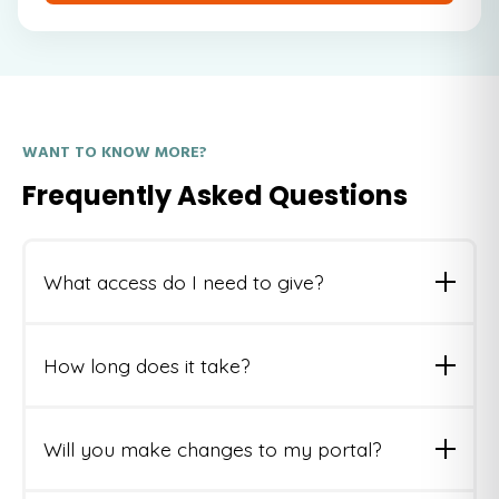
WANT TO KNOW MORE?
Frequently Asked Questions
What access do I need to give?
We'll need a Super Admin seat or a custom role with
read access across your portal. We'll guide you
How long does it take?
through it.
3-5 business days from receiving access. Full report
delivered via email as a PDF.
Will you make changes to my portal?