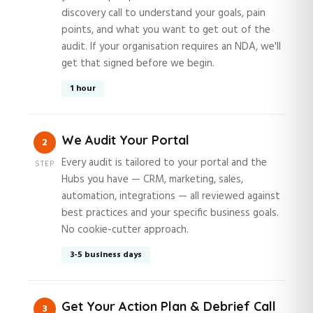
discovery call to understand your goals, pain
points, and what you want to get out of the
audit. If your organisation requires an NDA, we'll
get that signed before we begin.
1 hour
We Audit Your Portal
2
Every audit is tailored to your portal and the
STEP
Hubs you have — CRM, marketing, sales,
automation, integrations — all reviewed against
best practices and your specific business goals.
No cookie-cutter approach.
3-5 business days
Get Your Action Plan & Debrief Call
3