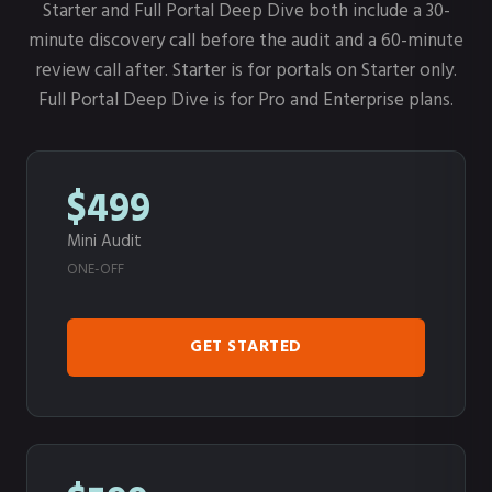
Starter and Full Portal Deep Dive both include a 30-
minute discovery call before the audit and a 60-minute
review call after. Starter is for portals on Starter only.
Full Portal Deep Dive is for Pro and Enterprise plans.
$499
Mini Audit
ONE-OFF
GET STARTED