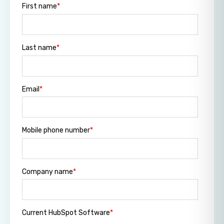
First name
*
Last name
*
Email
*
Mobile phone number
*
Company name
*
Current HubSpot Software
*