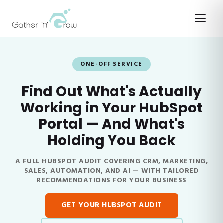
ONE-OFF SERVICE
Find Out What's Actually
Working in Your HubSpot
Portal — And What's
Holding You Back
A FULL HUBSPOT AUDIT COVERING CRM, MARKETING,
SALES, AUTOMATION, AND AI — WITH TAILORED
RECOMMENDATIONS FOR YOUR BUSINESS
GET YOUR HUBSPOT AUDIT