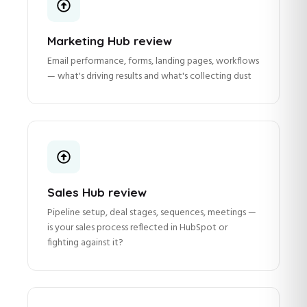
Marketing Hub review
Email performance, forms, landing pages, workflows
— what's driving results and what's collecting dust
Sales Hub review
Pipeline setup, deal stages, sequences, meetings —
is your sales process reflected in HubSpot or
fighting against it?