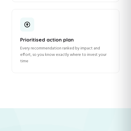
Prioritised action plan
Every recommendation ranked by impact and
effort, so you know exactly where to invest your
time