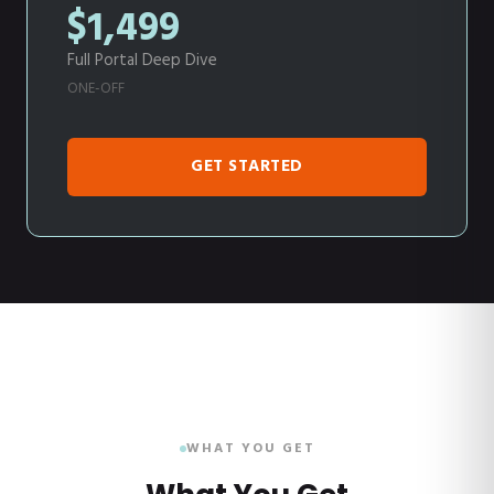
$1,499
Full Portal Deep Dive
ONE-OFF
GET STARTED
WHAT YOU GET