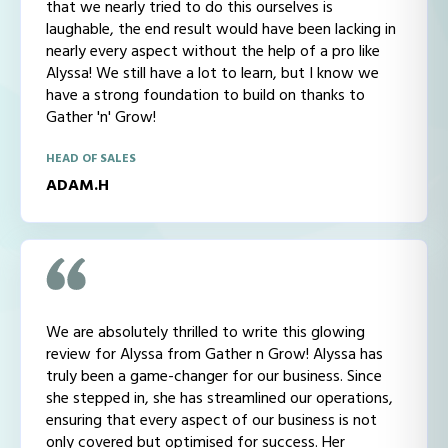
that we nearly tried to do this ourselves is
laughable, the end result would have been lacking in
nearly every aspect without the help of a pro like
Alyssa! We still have a lot to learn, but I know we
have a strong foundation to build on thanks to
Gather 'n' Grow!
HEAD OF SALES
ADAM.H
We are absolutely thrilled to write this glowing
review for Alyssa from Gather n Grow! Alyssa has
truly been a game-changer for our business. Since
she stepped in, she has streamlined our operations,
ensuring that every aspect of our business is not
only covered but optimised for success. Her