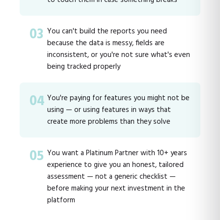
03
You can't build the reports you need
because the data is messy, fields are
inconsistent, or you're not sure what's even
being tracked properly
04
You're paying for features you might not be
using — or using features in ways that
create more problems than they solve
05
You want a Platinum Partner with 10+ years
experience to give you an honest, tailored
assessment — not a generic checklist —
before making your next investment in the
platform