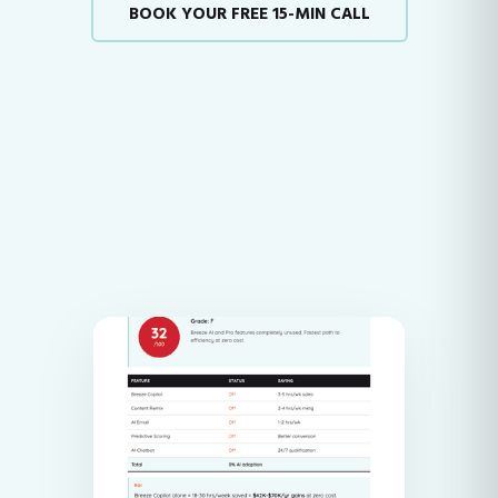
BOOK YOUR FREE 15-MIN CALL