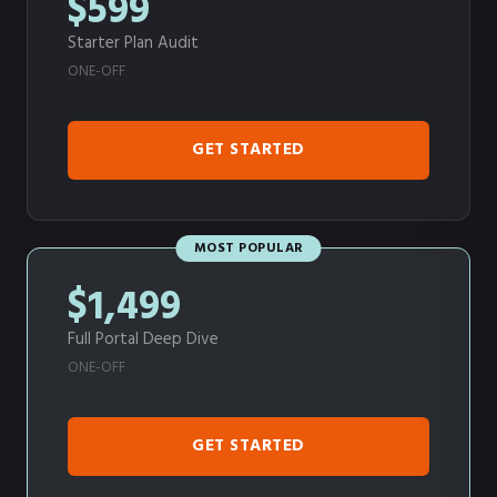
$599
Starter Plan Audit
ONE-OFF
GET STARTED
MOST POPULAR
$1,499
Full Portal Deep Dive
ONE-OFF
GET STARTED