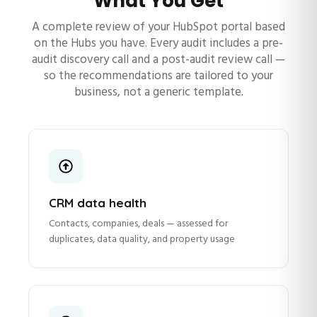
What You Get
A complete review of your HubSpot portal based
on the Hubs you have. Every audit includes a pre-
audit discovery call and a post-audit review call —
so the recommendations are tailored to your
business, not a generic template.
CRM data health
Contacts, companies, deals — assessed for
duplicates, data quality, and property usage