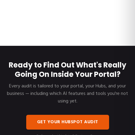
Ready to Find Out What's Really
Going On Inside Your Portal?
Every audit is tailored to your portal, your Hubs, and your
business — including which AI features and tools you're not
using yet.
GET YOUR HUBSPOT AUDIT