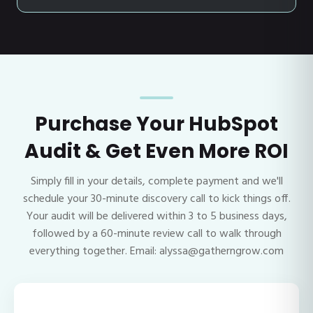
Purchase Your HubSpot
Audit & Get Even More ROI
Simply fill in your details, complete payment and we'll
schedule your 30-minute discovery call to kick things off.
Your audit will be delivered within 3 to 5 business days,
followed by a 60-minute review call to walk through
everything together. Email: alyssa@gatherngrow.com