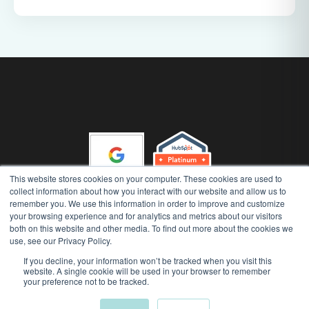
This website stores cookies on your computer. These cookies are used to
collect information about how you interact with our website and allow us to
remember you. We use this information in order to improve and customize
your browsing experience and for analytics and metrics about our visitors
Gather 'n' Grow (Runway Advisory Pty Ltd) Copyright 2026, All
both on this website and other media. To find out more about the cookies we
Rights Reserved
use, see our Privacy Policy.
|
|
Privacy Policy
AI Security Policy
Terms of Use
If you decline, your information won’t be tracked when you visit this
website. A single cookie will be used in your browser to remember
your preference not to be tracked.