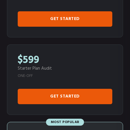
GET STARTED
$599
Starter Plan Audit
ONE-OFF
GET STARTED
MOST POPULAR