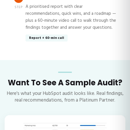
A prioritised report with clear
STEP
recommendations, quick wins, and a roadmap —
plus a 60-minute video call to walk through the
findings together and answer your questions.
Report + 60-min call
Want To See A Sample Audit?
Here's what your HubSpot audit looks like. Real findings,
real recommendations, from a Platinum Partner.