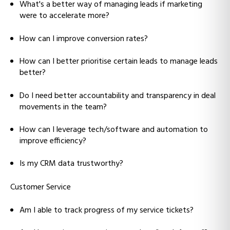
What's a better way of managing leads if marketing
were to accelerate more?
How can I improve conversion rates?
How can I better prioritise certain leads to manage leads
better?
Do I need better accountability and transparency in deal
movements in the team?
How can I leverage tech/software and automation to
improve efficiency?
Is my CRM data trustworthy?
Customer Service
Am I able to track progress of my service tickets?