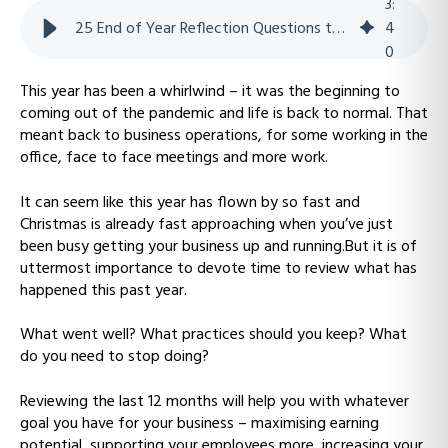
3
:
25 End of Year Reflection Questions to Help Your Business Level Up
4
0
This year has been a whirlwind – it was the beginning to
coming out of the pandemic and life is back to normal. That
meant back to business operations, for some working in the
office, face to face meetings and more work.
It can seem like this year has flown by so fast and
Christmas is already fast approaching when you’ve just
been busy getting your business up and running.But it is of
uttermost importance to devote time to review what has
happened this past year.
What went well? What practices should you keep? What
do you need to stop doing?
Reviewing the last 12 months will help you with whatever
goal you have for your business – maximising earning
potential, supporting your employees more, increasing your