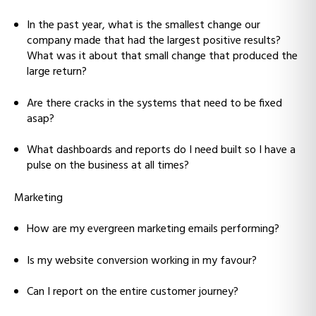
In the past year, what is the smallest change our
company made that had the largest positive results?
What was it about that small change that produced the
large return?
Are there cracks in the systems that need to be fixed
asap?
What dashboards and reports do I need built so I have a
pulse on the business at all times?
Marketing
How are my evergreen marketing emails performing?
Is my website conversion working in my favour?
Can I report on the entire customer journey?