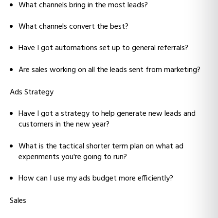
What channels bring in the most leads?
What channels convert the best?
Have I got automations set up to general referrals?
Are sales working on all the leads sent from marketing?
Ads Strategy
Have I got a strategy to help generate new leads and
customers in the new year?
What is the tactical shorter term plan on what ad
experiments you're going to run?
How can I use my ads budget more efficiently?
Sales