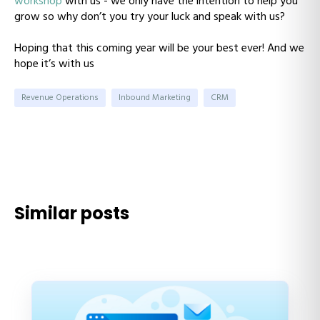
workshop
with us - we only have the intention to help you
grow so why don’t you try your luck and speak with us?
Hoping that this coming year will be your best ever! And we
hope it’s with us
Revenue Operations
Inbound Marketing
CRM
Similar posts