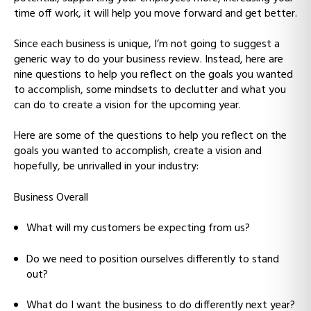
time off work, it will help you move forward and get better.
Since each business is unique, I’m not going to suggest a
generic way to do your business review. Instead, here are
nine questions to help you reflect on the goals you wanted
to accomplish, some mindsets to declutter and what you
can do to create a vision for the upcoming year.
Here are some of the questions to help you reflect on the
goals you wanted to accomplish, create a vision and
hopefully, be unrivalled in your industry:
Business Overall
What will my customers be expecting from us?
Do we need to position ourselves differently to stand
out?
What do I want the business to do differently next year?