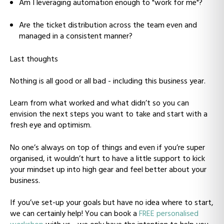
Am I leveraging automation enough to "work for me"?
Are the ticket distribution across the team even and
managed in a consistent manner?
Last thoughts
Nothing is all good or all bad - including this business year.
Learn from what worked and what didn’t so you can
envision the next steps you want to take and start with a
fresh eye and optimism.
No one’s always on top of things and even if you’re super
organised, it wouldn’t hurt to have a little support to kick
your mindset up into high gear and feel better about your
business.
If you’ve set-up your goals but have no idea where to start,
we can certainly help! You can book a
FREE personalised