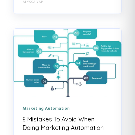
ALYSSA YAP
Marketing Automation
8 Mistakes To Avoid When
Doing Marketing Automation