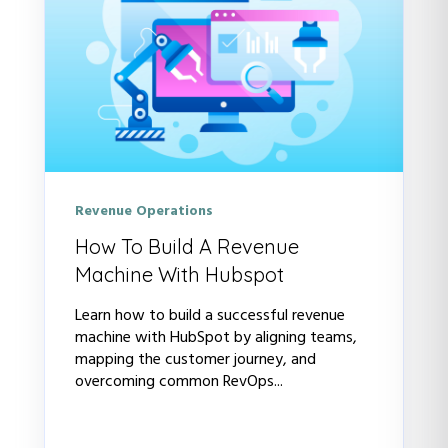
Revenue Operations
How To Build A Revenue
Machine With Hubspot
Learn how to build a successful revenue
machine with HubSpot by aligning teams,
mapping the customer journey, and
overcoming common RevOps...