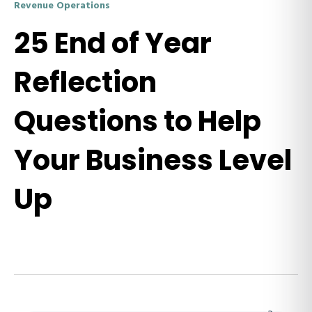
Revenue Operations
25 End of Year
Reflection
Questions to Help
Your Business Level
Up