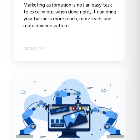
Marketing automation is not an easy task
to excel in but when done right, it can bring
your business more reach, more leads and
more revenue with a...
ALYSSA YAP