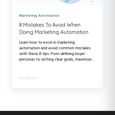
Marketing Automation
8 Mistakes To Avoid When
Doing Marketing Automation
Learn how to excel in marketing
automation and avoid common mistakes
with these 8 tips. From defining buyer
personas to setting clear goals, maximize...
ALYSSA YAP