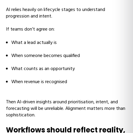
AI relies heavily on lifecycle stages to understand
progression and intent.
If teams don’t agree on:
What a lead actually is
When someone becomes qualified
What counts as an opportunity
When revenue is recognised
Then AI-driven insights around prioritisation, intent, and
forecasting will be unreliable. Alignment matters more than
sophistication.
Workflows should reflect reality,