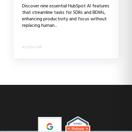
Discover nine essential HubSpot AI features
that streamline tasks for SDRs and BDMs,
enhancing productivity and focus without
replacing human...
ALYSSA YAP