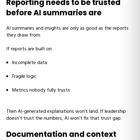
Reporting needs to be trusted
before AI summaries are
AI summaries and insights are only as good as the reports
they draw from.
If reports are built on:
Incomplete data
Fragile logic
Metrics nobody fully trusts
Then AI-generated explanations won’t land. If leadership
doesn’t trust the numbers, AI won’t fix that trust gap.
Documentation and context