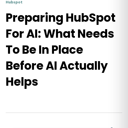
Hubspot
Preparing HubSpot
For AI: What Needs
To Be In Place
Before AI Actually
Helps