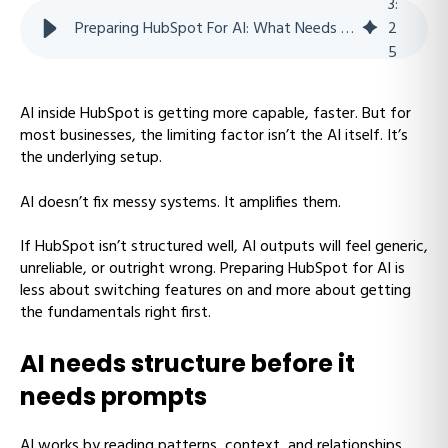
3
:
Preparing HubSpot For AI: What Needs To Be In Place Before AI Actually Helps
2
5
AI inside HubSpot is getting more capable, faster. But for
most businesses, the limiting factor isn’t the AI itself. It’s
the underlying setup.
AI doesn’t fix messy systems. It amplifies them.
If HubSpot isn’t structured well, AI outputs will feel generic,
unreliable, or outright wrong. Preparing HubSpot for AI is
less about switching features on and more about getting
the fundamentals right first.
AI needs structure before it
needs prompts
AI works by reading patterns, context, and relationships