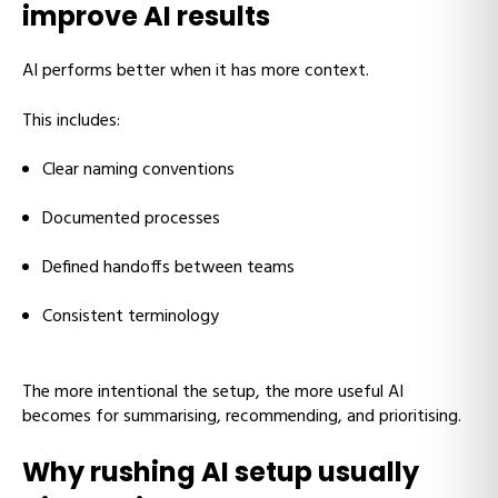
improve AI results
AI performs better when it has more context.
This includes:
Clear naming conventions
Documented processes
Defined handoffs between teams
Consistent terminology
The more intentional the setup, the more useful AI
becomes for summarising, recommending, and prioritising.
Why rushing AI setup usually