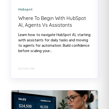
Hubspot
Where To Begin With HubSpot
AI, Agents Vs Assistants
Learn how to navigate HubSpot AI, starting
with assistants for daily tasks and moving
to agents for automation. Build confidence
before scaling your...
ALYSSA YAP