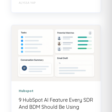
ALYSSA YAP
Hubspot
9 HubSpot AI Feature Every SDR
And BDM Should Be Using