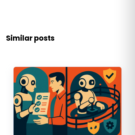
Similar posts