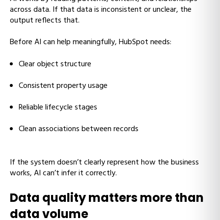
across data. If that data is inconsistent or unclear, the
output reflects that.
Before AI can help meaningfully, HubSpot needs:
Clear object structure
Consistent property usage
Reliable lifecycle stages
Clean associations between records
If the system doesn’t clearly represent how the business
works, AI can’t infer it correctly.
Data quality matters more than
data volume