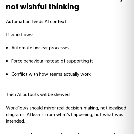
not wishful thinking
Automation feeds AI context.
If workflows:
Automate unclear processes
Force behaviour instead of supporting it
Conflict with how teams actually work
Then AI outputs will be skewed.
Workflows should mirror real decision-making, not idealised
diagrams. AI learns from what’s happening, not what was
intended.