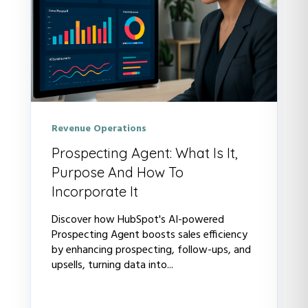
Revenue Operations
Prospecting Agent: What Is It,
Purpose And How To
Incorporate It
Discover how HubSpot's AI-powered
Prospecting Agent boosts sales efficiency
by enhancing prospecting, follow-ups, and
upsells, turning data into...