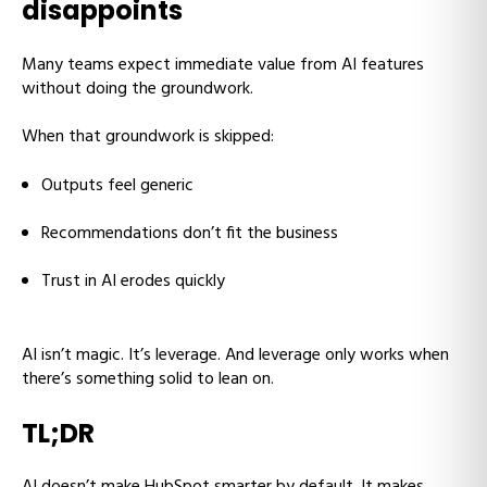
disappoints
Many teams expect immediate value from AI features
without doing the groundwork.
When that groundwork is skipped:
Outputs feel generic
Recommendations don’t fit the business
Trust in AI erodes quickly
AI isn’t magic. It’s leverage. And leverage only works when
there’s something solid to lean on.
TL;DR