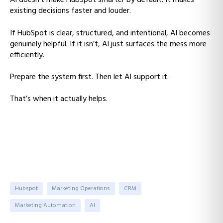
AI doesn’t make HubSpot smarter by default. It makes
existing decisions faster and louder.
If HubSpot is clear, structured, and intentional, AI becomes
genuinely helpful. If it isn’t, AI just surfaces the mess more
efficiently.
Prepare the system first. Then let AI support it.
That’s when it actually helps.
Hubspot
Marketing Operations
CRM
Marketing Automation
AI