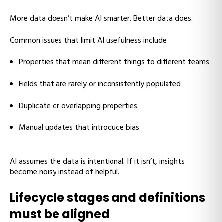
More data doesn’t make AI smarter. Better data does.
Common issues that limit AI usefulness include:
Properties that mean different things to different teams
Fields that are rarely or inconsistently populated
Duplicate or overlapping properties
Manual updates that introduce bias
AI assumes the data is intentional. If it isn’t, insights
become noisy instead of helpful.
Lifecycle stages and definitions
must be aligned