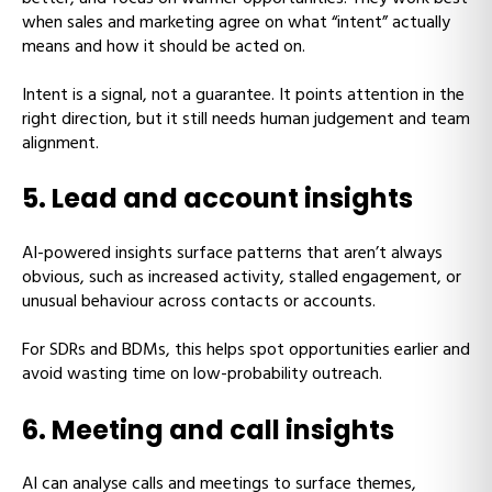
when sales and marketing agree on what “intent” actually
means and how it should be acted on.
Intent is a signal, not a guarantee. It points attention in the
right direction, but it still needs human judgement and team
alignment.
5. Lead and account insights
AI-powered insights surface patterns that aren’t always
obvious, such as increased activity, stalled engagement, or
unusual behaviour across contacts or accounts.
For SDRs and BDMs, this helps spot opportunities earlier and
avoid wasting time on low-probability outreach.
6. Meeting and call insights
AI can analyse calls and meetings to surface themes,