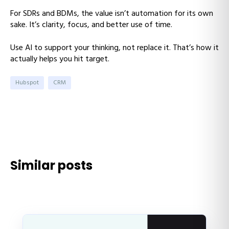
For SDRs and BDMs, the value isn’t automation for its own
sake. It’s clarity, focus, and better use of time.
Use AI to support your thinking, not replace it. That’s how it
actually helps you hit target.
Hubspot
CRM
Similar posts