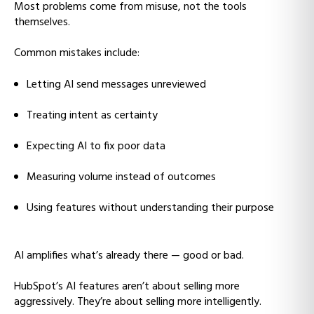
Most problems come from misuse, not the tools
themselves.
Common mistakes include:
Letting AI send messages unreviewed
Treating intent as certainty
Expecting AI to fix poor data
Measuring volume instead of outcomes
Using features without understanding their purpose
AI amplifies what’s already there — good or bad.
HubSpot’s AI features aren’t about selling more
aggressively. They’re about selling more intelligently.