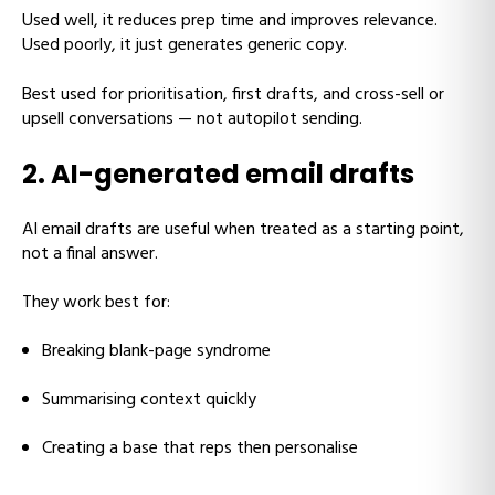
Used well, it reduces prep time and improves relevance.
Used poorly, it just generates generic copy.
Best used for prioritisation, first drafts, and cross-sell or
upsell conversations — not autopilot sending.
2. AI-generated email drafts
AI email drafts are useful when treated as a starting point,
not a final answer.
They work best for:
Breaking blank-page syndrome
Summarising context quickly
Creating a base that reps then personalise