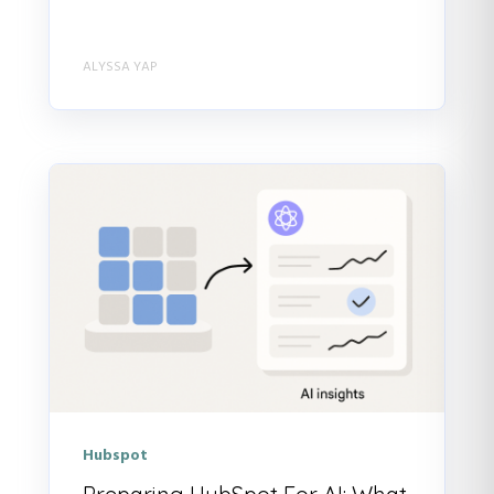
ALYSSA YAP
Hubspot