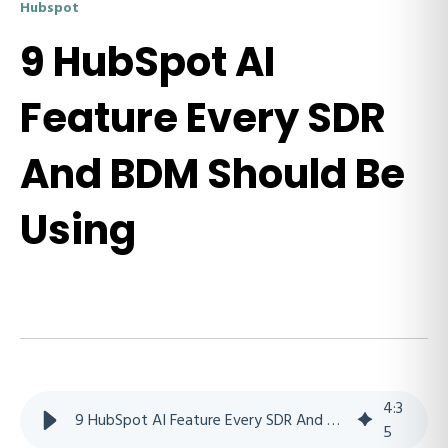
Hubspot
9 HubSpot AI
Feature Every SDR
And BDM Should Be
Using
4
:
3
9 HubSpot AI Feature Every SDR And BDM Should Be Using
5