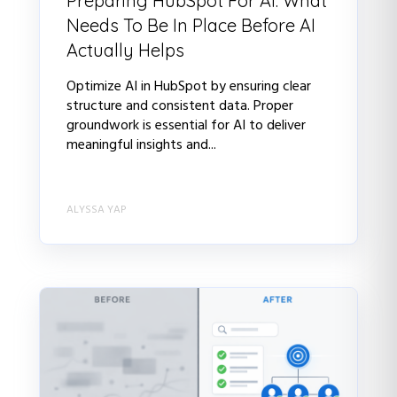
Preparing HubSpot For AI: What
Needs To Be In Place Before AI
Actually Helps
Optimize AI in HubSpot by ensuring clear
structure and consistent data. Proper
groundwork is essential for AI to deliver
meaningful insights and...
ALYSSA YAP