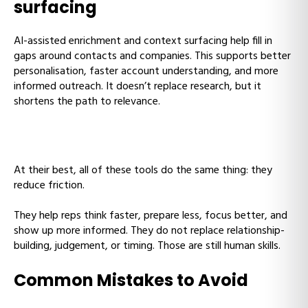
surfacing
AI-assisted enrichment and context surfacing help fill in
gaps around contacts and companies. This supports better
personalisation, faster account understanding, and more
informed outreach. It doesn’t replace research, but it
shortens the path to relevance.
At their best, all of these tools do the same thing: they
reduce friction.
They help reps think faster, prepare less, focus better, and
show up more informed. They do not replace relationship-
building, judgement, or timing. Those are still human skills.
Common Mistakes to Avoid