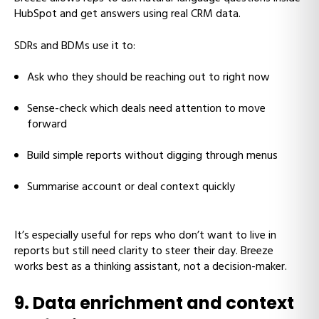
HubSpot and get answers using real CRM data.
SDRs and BDMs use it to:
Ask who they should be reaching out to right now
Sense-check which deals need attention to move
forward
Build simple reports without digging through menus
Summarise account or deal context quickly
It’s especially useful for reps who don’t want to live in
reports but still need clarity to steer their day. Breeze
works best as a thinking assistant, not a decision-maker.
9. Data enrichment and context