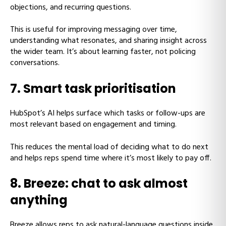
objections, and recurring questions.
This is useful for improving messaging over time,
understanding what resonates, and sharing insight across
the wider team. It’s about learning faster, not policing
conversations.
7. Smart task prioritisation
HubSpot’s AI helps surface which tasks or follow-ups are
most relevant based on engagement and timing.
This reduces the mental load of deciding what to do next
and helps reps spend time where it’s most likely to pay off.
8. Breeze: chat to ask almost
anything
Breeze allows reps to ask natural-language questions inside