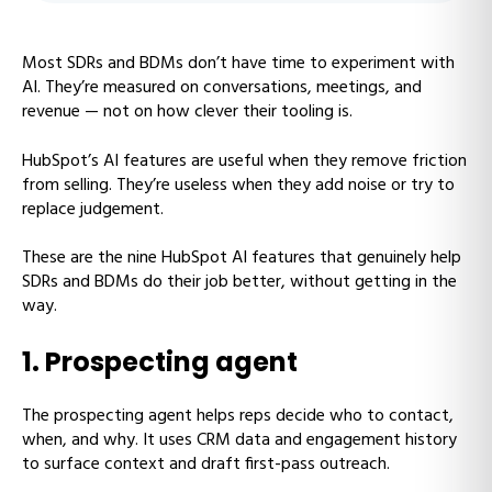
Most SDRs and BDMs don’t have time to experiment with
AI. They’re measured on conversations, meetings, and
revenue — not on how clever their tooling is.
HubSpot’s AI features are useful when they remove friction
from selling. They’re useless when they add noise or try to
replace judgement.
These are the nine HubSpot AI features that genuinely help
SDRs and BDMs do their job better, without getting in the
way.
1. Prospecting agent
The prospecting agent helps reps decide who to contact,
when, and why. It uses CRM data and engagement history
to surface context and draft first-pass outreach.