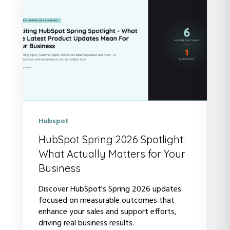
Hubspot
HubSpot Spring 2026 Spotlight:
What Actually Matters for Your
Business
Discover HubSpot's Spring 2026 updates
focused on measurable outcomes that
enhance your sales and support efforts,
driving real business results.