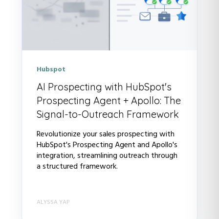
Hubspot
AI Prospecting with HubSpot's
Prospecting Agent + Apollo: The
Signal-to-Outreach Framework
Revolutionize your sales prospecting with
HubSpot's Prospecting Agent and Apollo's
integration, streamlining outreach through
a structured framework.
ALYSSA YAP