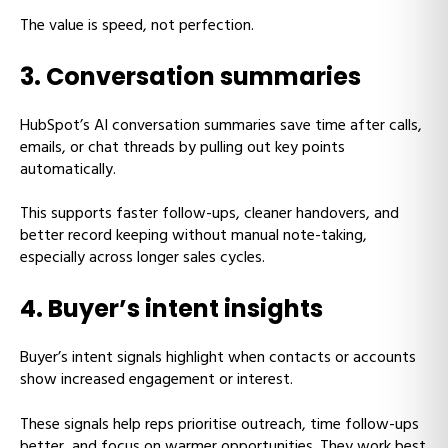
The value is speed, not perfection.
3. Conversation summaries
HubSpot’s AI conversation summaries save time after calls,
emails, or chat threads by pulling out key points
automatically.
This supports faster follow-ups, cleaner handovers, and
better record keeping without manual note-taking,
especially across longer sales cycles.
4. Buyer’s intent insights
Buyer’s intent signals highlight when contacts or accounts
show increased engagement or interest.
These signals help reps prioritise outreach, time follow-ups
better, and focus on warmer opportunities. They work best