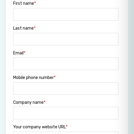
First name
*
Last name
*
Email
*
Mobile phone number
*
Company name
*
Your company website URL
*