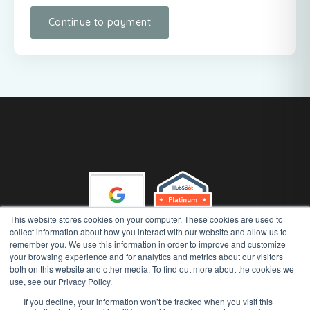
This website stores cookies on your computer. These cookies are used to
collect information about how you interact with our website and allow us to
remember you. We use this information in order to improve and customize
your browsing experience and for analytics and metrics about our visitors
Gather 'n' Grow (Runway Advisory Pty Ltd) Copyright 2026, All
both on this website and other media. To find out more about the cookies we
Rights Reserved
use, see our Privacy Policy.
|
|
Privacy Policy
AI Security Policy
Terms of Use
If you decline, your information won’t be tracked when you visit this