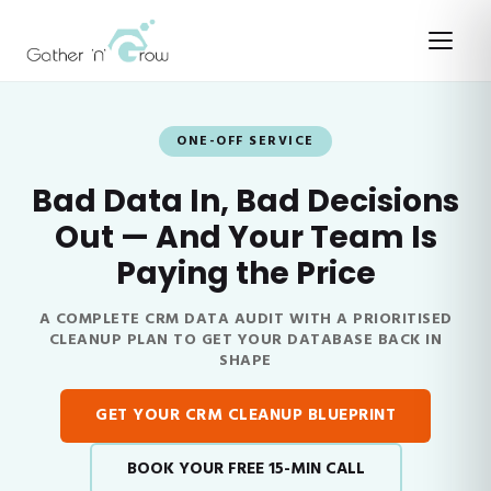
ONE-OFF SERVICE
Bad Data In, Bad Decisions
Out — And Your Team Is
Paying the Price
A COMPLETE CRM DATA AUDIT WITH A PRIORITISED
CLEANUP PLAN TO GET YOUR DATABASE BACK IN
SHAPE
GET YOUR CRM CLEANUP BLUEPRINT
BOOK YOUR FREE 15-MIN CALL