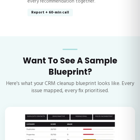
every recommendation together.
Report + 60-min call
Want To See A Sample
Blueprint?
Here's what your CRM cleanup blueprint looks like. Every
issue mapped, every fix prioritised.