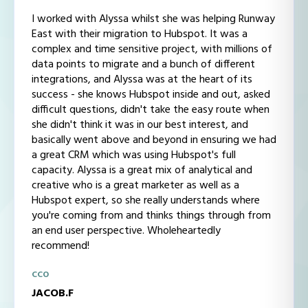
I worked with Alyssa whilst she was helping Runway
East with their migration to Hubspot. It was a
complex and time sensitive project, with millions of
data points to migrate and a bunch of different
integrations, and Alyssa was at the heart of its
success - she knows Hubspot inside and out, asked
difficult questions, didn't take the easy route when
she didn't think it was in our best interest, and
basically went above and beyond in ensuring we had
a great CRM which was using Hubspot's full
capacity. Alyssa is a great mix of analytical and
creative who is a great marketer as well as a
Hubspot expert, so she really understands where
you're coming from and thinks things through from
an end user perspective. Wholeheartedly
recommend!
CCO
JACOB.F