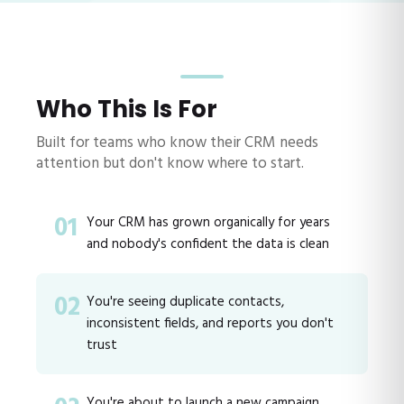
Who This Is For
Built for teams who know their CRM needs
attention but don't know where to start.
01
Your CRM has grown organically for years
and nobody's confident the data is clean
02
You're seeing duplicate contacts,
inconsistent fields, and reports you don't
trust
You're about to launch a new campaign,