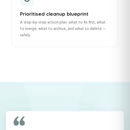
Prioritised cleanup blueprint
A step-by-step action plan: what to fix first, what
to merge, what to archive, and what to delete —
safely