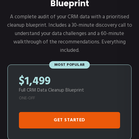
Blueprint
A complete audit of your CRM data with a prioritised
cleanup blueprint. Includes a 30-minute discovery call to
understand your data challenges and a 60-minute
walkthrough of the recommendations. Everything
included.
MOST POPULAR
$1,499
Full CRM Data Cleanup Blueprint
ONE-OFF
GET STARTED