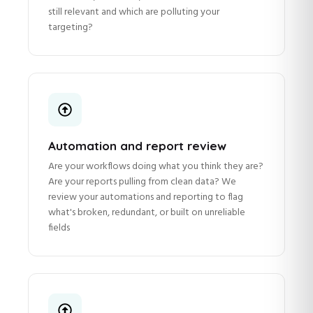
still relevant and which are polluting your
targeting?
Automation and report review
Are your workflows doing what you think they are?
Are your reports pulling from clean data? We
review your automations and reporting to flag
what's broken, redundant, or built on unreliable
fields