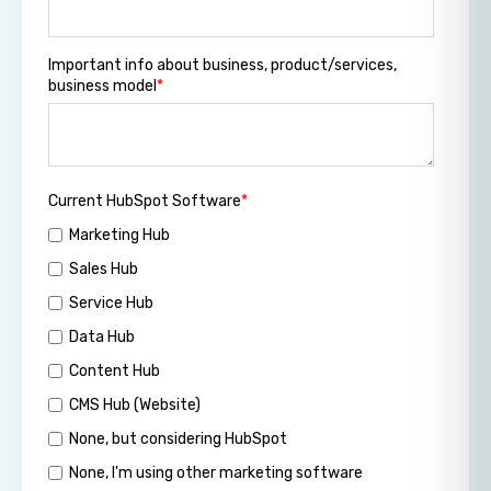
Important info about business, product/services,
business model
*
Current HubSpot Software
*
Marketing Hub
Sales Hub
Service Hub
Data Hub
Content Hub
CMS Hub (Website)
None, but considering HubSpot
None, I'm using other marketing software