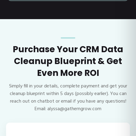
Purchase Your CRM Data
Cleanup Blueprint & Get
Even More ROI
Simply fill in your details, complete payment and get your
cleanup blueprint within 5 days (possibly earlier). You can
reach out on chatbot or email if you have any questions!
Email: alyssa@gatherngrow.com