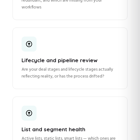
redundant, and which are missing from your
workflows
Lifecycle and pipeline review
Are your deal stages and lifecycle stages actually
reflecting reality, or has the process drifted?
List and segment health
Active lists, static lists, smart lists — which ones are