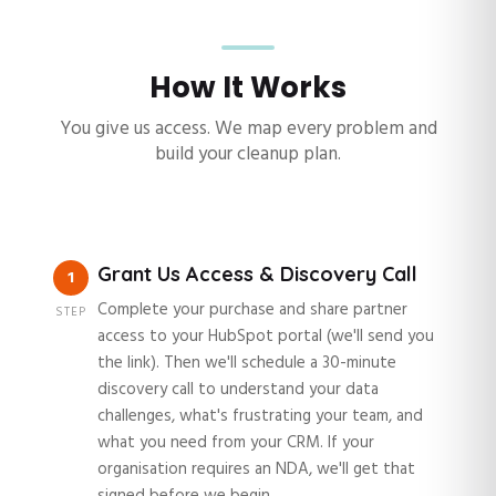
How It Works
You give us access. We map every problem and
build your cleanup plan.
Grant Us Access & Discovery Call
1
Complete your purchase and share partner
STEP
access to your HubSpot portal (we'll send you
the link). Then we'll schedule a 30-minute
discovery call to understand your data
challenges, what's frustrating your team, and
what you need from your CRM. If your
organisation requires an NDA, we'll get that