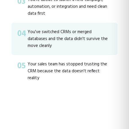
03
automation, or integration and need clean
data first
04
You've switched CRMs or merged
databases and the data didn't survive the
move cleanly
05
Your sales team has stopped trusting the
CRM because the data doesn't reflect
reality