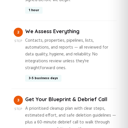
signed before we begin.
1 hour
We Assess Everything
2
Contacts, properties, pipelines, lists,
STEP
automations, and reports — all reviewed for
data quality, hygiene, and reliability. No
integrations review unless they're
straightforward ones.
3-5 business days
Get Your Blueprint & Debrief Call
3
A prioritised cleanup plan with clear steps,
STEP
estimated effort, and safe deletion guidelines —
plus a 60-minute debrief call to walk through