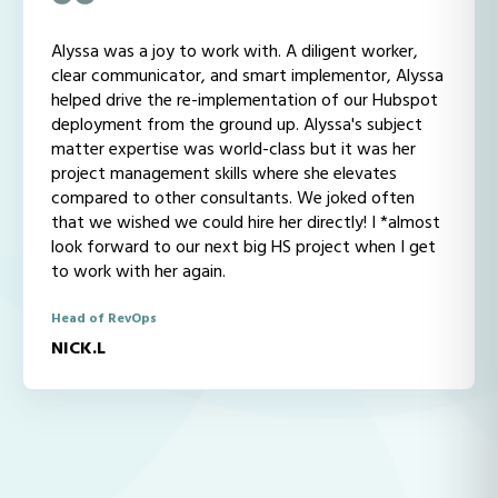
Alyssa was a joy to work with. A diligent worker,
clear communicator, and smart implementor, Alyssa
helped drive the re-implementation of our Hubspot
deployment from the ground up. Alyssa's subject
matter expertise was world-class but it was her
project management skills where she elevates
compared to other consultants. We joked often
that we wished we could hire her directly! I *almost
look forward to our next big HS project when I get
to work with her again.
Head of RevOps
NICK.L