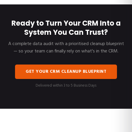
Ready to Turn Your CRM Into a
System You Can Trust?
A complete data audit with a prioritised cleanup blueprint
— so your team can finally rely on what's in the CRM.
GET YOUR CRM CLEANUP BLUEPRINT
Delivered within 3 to 5 Business Days