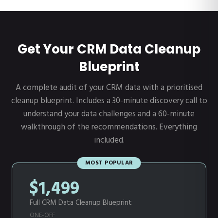
Get Your CRM Data Cleanup
Blueprint
A complete audit of your CRM data with a prioritised
cleanup blueprint. Includes a 30-minute discovery call to
understand your data challenges and a 60-minute
walkthrough of the recommendations. Everything
included.
MOST POPULAR
$1,499
Full CRM Data Cleanup Blueprint
ONE-OFF