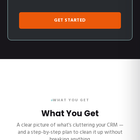
GET STARTED
WHAT YOU GET
What You Get
A clear picture of what's cluttering your CRM —
and a step-by-step plan to clean it up without
breaking anything.