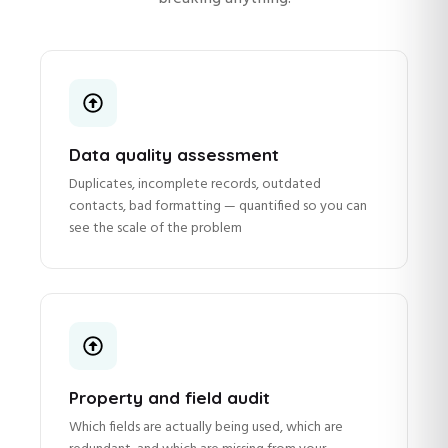
Data quality assessment
Duplicates, incomplete records, outdated
contacts, bad formatting — quantified so you can
see the scale of the problem
Property and field audit
Which fields are actually being used, which are