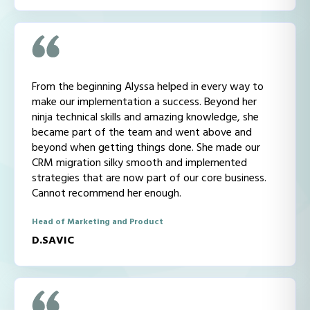
From the beginning Alyssa helped in every way to
make our implementation a success. Beyond her
ninja technical skills and amazing knowledge, she
became part of the team and went above and
beyond when getting things done. She made our
CRM migration silky smooth and implemented
strategies that are now part of our core business.
Cannot recommend her enough.
Head of Marketing and Product
D.SAVIC