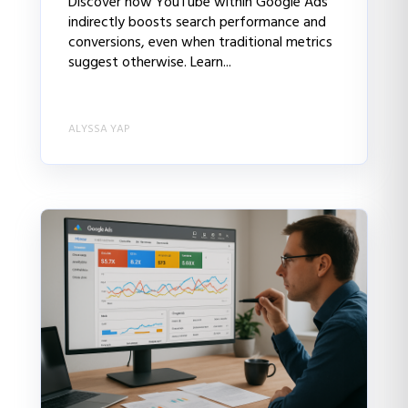
Discover how YouTube within Google Ads
indirectly boosts search performance and
conversions, even when traditional metrics
suggest otherwise. Learn...
ALYSSA YAP