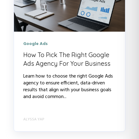
Google Ads
How To Pick The Right Google
Ads Agency For Your Business
Learn how to choose the right Google Ads
agency to ensure efficient, data-driven
results that align with your business goals
and avoid common...
ALYSSA YAP