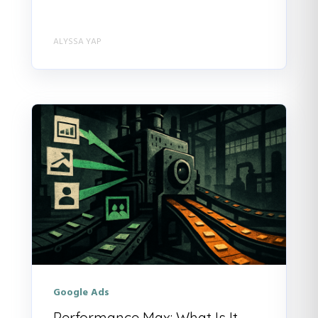
ALYSSA YAP
Google Ads
Performance Max: What Is It,