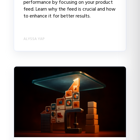
performance by focusing on your product
feed. Learn why the feed is crucial and how
to enhance it for better results.
ALYSSA YAP