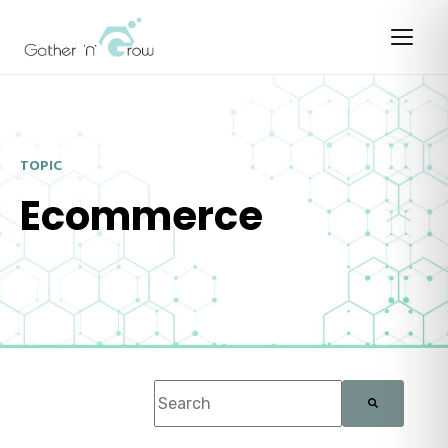
TOPIC
Ecommerce
This is a search field with an auto-suggest f