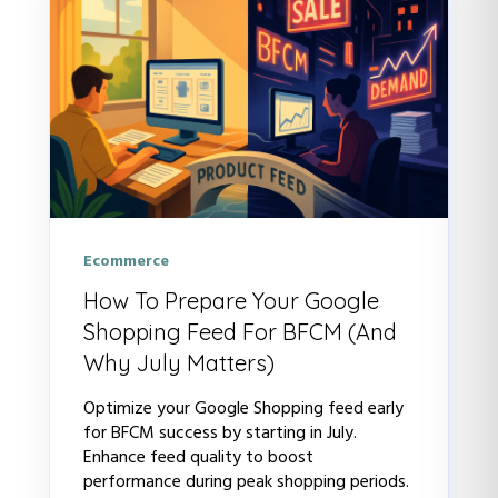
Ecommerce
How To Prepare Your Google
Shopping Feed For BFCM (And
Why July Matters)
Optimize your Google Shopping feed early
for BFCM success by starting in July.
Enhance feed quality to boost
performance during peak shopping periods.