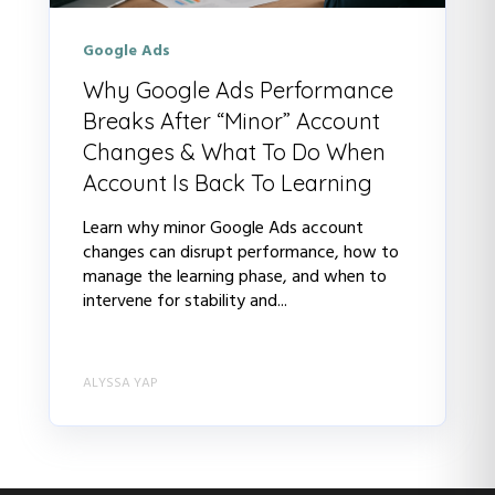
Google Ads
Why Google Ads Performance
Breaks After “Minor” Account
Changes & What To Do When
Account Is Back To Learning
Learn why minor Google Ads account
changes can disrupt performance, how to
manage the learning phase, and when to
intervene for stability and...
ALYSSA YAP