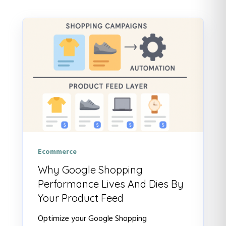
There are no suggestions because t
Ecommerce
Why Google Shopping
Performance Lives And Dies By
Your Product Feed
Optimize your Google Shopping