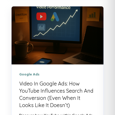
Google Ads
Video In Google Ads: How
YouTube Influences Search And
Conversion (Even When It
Looks Like It Doesn’t)