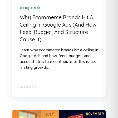
Google Ads
Why Ecommerce Brands Hit A
Ceiling In Google Ads (And How
Feed, Budget, And Structure
Cause It)
Learn why ecommerce brands hit a ceiling in
Google Ads and how feed, budget, and
account structure contribute to this issue,
limiting growth...
ALYSSA YAP