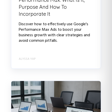
Purpose And How To
Incorporate It
Discover how to effectively use Google's
Performance Max Ads to boost your
business growth with clear strategies and
avoid common pitfalls.
ALYSSA YAP