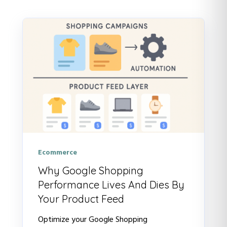
There are no suggestions because t
Ecommerce
Why Google Shopping
Performance Lives And Dies By
Your Product Feed
Optimize your Google Shopping