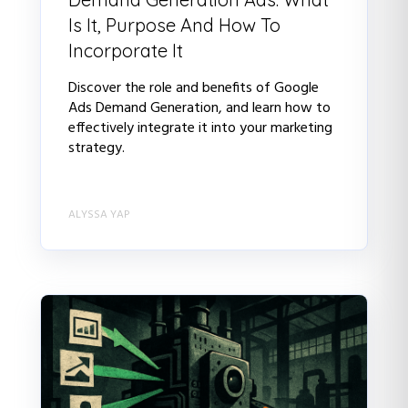
Is It, Purpose And How To
Incorporate It
Discover the role and benefits of Google
Ads Demand Generation, and learn how to
effectively integrate it into your marketing
strategy.
ALYSSA YAP