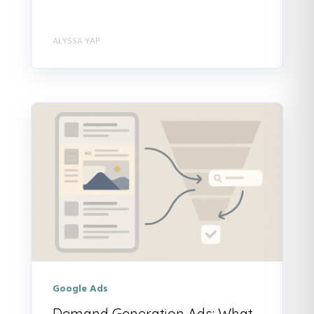
ALYSSA YAP
Google Ads
Demand Generation Ads: What