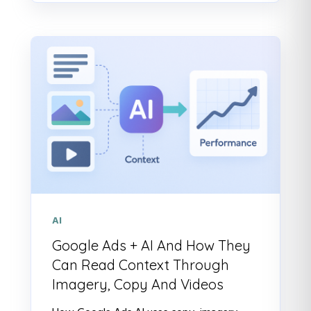
AI
Google Ads + AI And How They
Can Read Context Through
Imagery, Copy And Videos