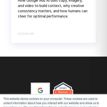
How Google Ads AI uses copy, imagery,
and video to build context, why creative
consistency matters, and how humans can
steer for optimal performance.
ALYSSA YAP
This website stores cookies on your computer. These cookies are used to
collect information about how you interact with our website and allow us to