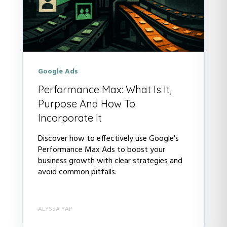
Google Ads
Performance Max: What Is It,
Purpose And How To
Incorporate It
Discover how to effectively use Google's
Performance Max Ads to boost your
business growth with clear strategies and
avoid common pitfalls.
ALYSSA YAP