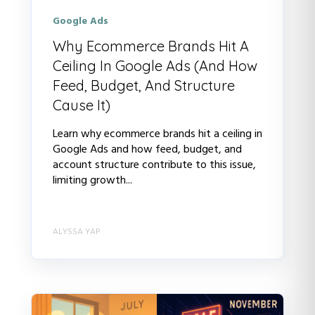
Google Ads
Why Ecommerce Brands Hit A
Ceiling In Google Ads (And How
Feed, Budget, And Structure
Cause It)
Learn why ecommerce brands hit a ceiling in
Google Ads and how feed, budget, and
account structure contribute to this issue,
limiting growth...
ALYSSA YAP