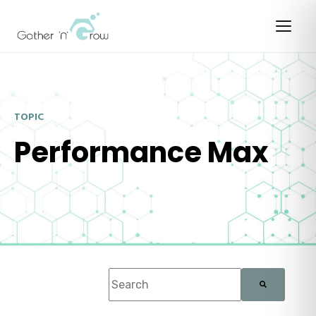
TOPIC
Performance Max
This is a search field with an auto-suggest f