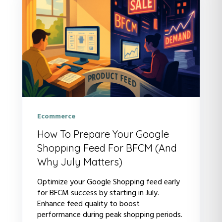
Ecommerce
How To Prepare Your Google
Shopping Feed For BFCM (And
Why July Matters)
Optimize your Google Shopping feed early
for BFCM success by starting in July.
Enhance feed quality to boost
performance during peak shopping periods.