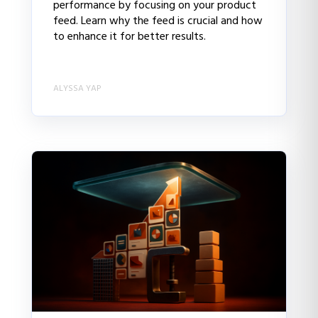
performance by focusing on your product
feed. Learn why the feed is crucial and how
to enhance it for better results.
ALYSSA YAP