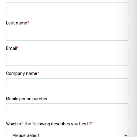
Last name
*
Email
*
Company name
*
Mobile phone number
Which of the following describes you best?
*