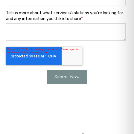
Tell us more about what services/solutions you're looking for
and any information you'd like to share
*