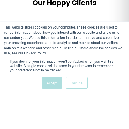
Our Happy Clients
This website stores cookies on your computer. These cookies are used to
collect information about how you interact with our website and allow us to
remember you. We use this information in order to improve and customize
your browsing experience and for analytics and metrics about our visitors
both on this website and other media. To find out more about the cookies we
use, see our Privacy Policy.
If you decline, your information won’t be tracked when you visit this
website. A single cookie will be used in your browser to remember
your preference not to be tracked.
Accept
Decline