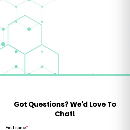
Got Questions? We'd Love To
Chat!
First name
*