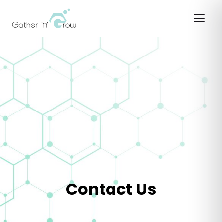
Contact Us